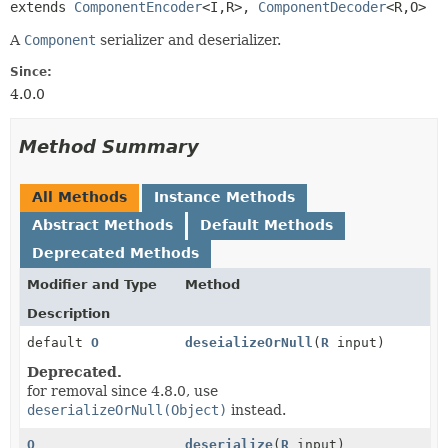
extends 
ComponentEncoder
<I,
R>, 
ComponentDecoder
<R,
O>
A
Component
serializer and deserializer.
Since:
4.0.0
Method Summary
All Methods
Instance Methods
Abstract Methods
Default Methods
Deprecated Methods
Modifier and Type
Method
Description
default
O
deseializeOrNull
(
R
input)
Deprecated.
for removal since 4.8.0, use
deserializeOrNull(Object)
instead.
O
deserialize
(
R
input)