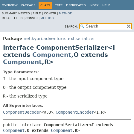
OVERVIEW
PACKAGE
CLASS
TREE
DEPRECATED
INDEX
HELP
SUMMARY:
NESTED |
FIELD |
CONSTR |
METHOD
DETAIL:
FIELD |
CONSTR |
METHOD
SEARCH:
Package
net.kyori.adventure.text.serializer
Interface ComponentSerializer<I
extends
Component
,
O extends
Component
,
R>
Type Parameters:
I
- the input component type
O
- the output component type
R
- the serialized type
All Superinterfaces:
ComponentDecoder
<R,
O>
,
ComponentEncoder
<I,
R>
public interface 
ComponentSerializer<I extends 
Component
,
O extends 
Component
,
R>