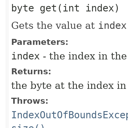
byte get​(int index)
Gets the value at
index
Parameters:
index
- the index in the
Returns:
the byte at the index in
Throws:
IndexOutOfBoundsExce