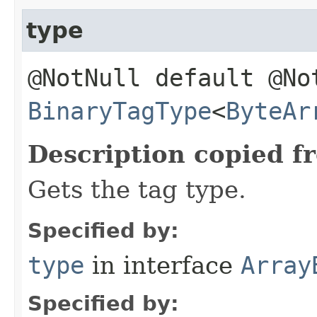
type
@NotNull default @No
BinaryTagType
<
ByteAr
Description copied f
Gets the tag type.
Specified by:
type
in interface
Array
Specified by: