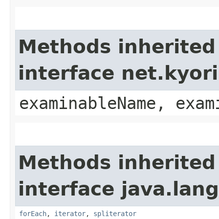
Methods inherited
interface net.kyo
examinableName, exam
Methods inherited
interface java.lang
forEach
,
iterator
,
spliterator