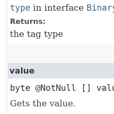
type
in interface
Binar
Returns:
the tag type
value
byte @NotNull [] val
Gets the value.