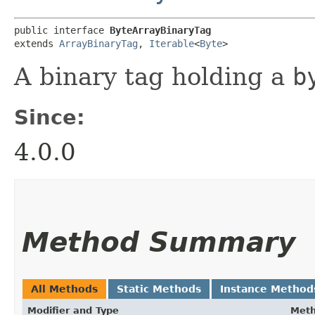
public interface 
ByteArrayBinaryTag
extends 
ArrayBinaryTag
, 
Iterable
<
Byte
>
A binary tag holding a
b
Since:
4.0.0
Method Summary
All Methods
Static Methods
Instance Method
Modifier and Type
Met