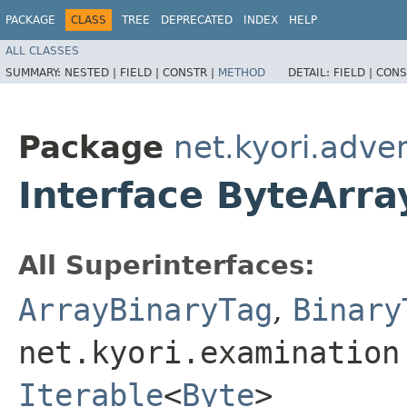
PACKAGE
CLASS
TREE
DEPRECATED
INDEX
HELP
ALL CLASSES
SUMMARY:
NESTED |
FIELD |
CONSTR |
METHOD
DETAIL:
FIELD |
CONS
Package
net.kyori.adve
Interface ByteArr
All Superinterfaces:
ArrayBinaryTag
,
Binary
net.kyori.examination
Iterable
<
Byte
>