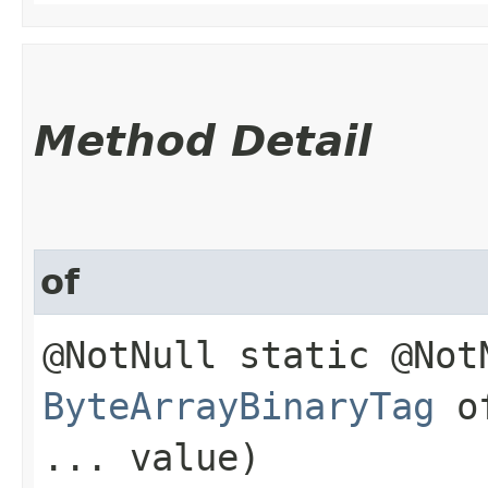
Method Detail
of
@NotNull static @Not
ByteArrayBinaryTag
of
... value)