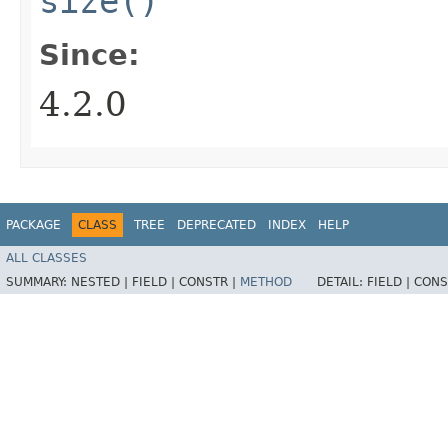
size()
Since:
4.2.0
PACKAGE
CLASS
TREE
DEPRECATED
INDEX
HELP
ALL CLASSES
SUMMARY:
NESTED |
FIELD |
CONSTR |
METHOD
DETAIL:
FIELD |
CONS