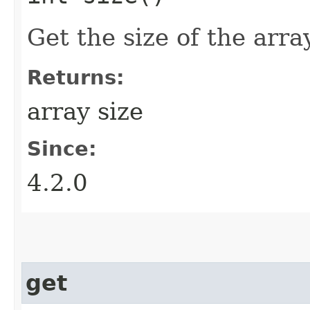
Get the size of the array
Returns:
array size
Since:
4.2.0
get