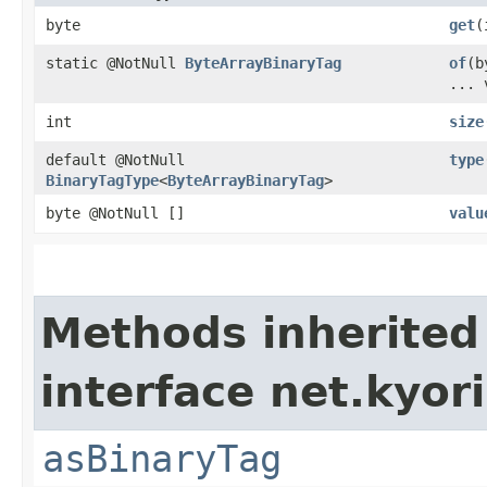
byte
get
​
static @NotNull
ByteArrayBinaryTag
of
​(
... 
int
size
default @NotNull
type
BinaryTagType
<
ByteArrayBinaryTag
>
byte @NotNull []
valu
Methods inherited
interface net.kyor
asBinaryTag