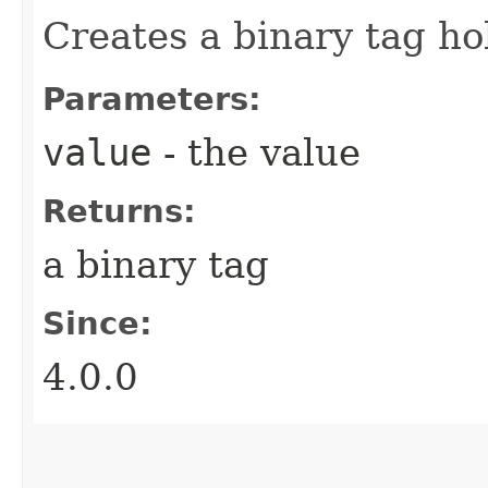
Creates a binary tag h
Parameters:
value
- the value
Returns:
a binary tag
Since:
4.0.0