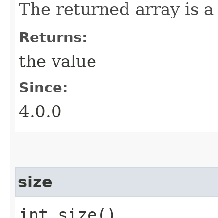
The returned array is a
Returns:
the value
Since:
4.0.0
size
int size()