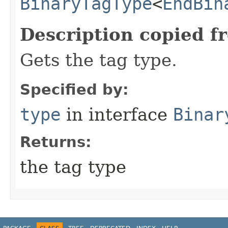
BinaryTagType
<
EndBin
Description copied f
Gets the tag type.
Specified by:
type
in interface
Binar
Returns:
the tag type