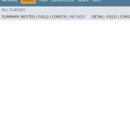
PACKAGE
CLASS
TREE
DEPRECATED
INDEX
HELP
ALL CLASSES
SUMMARY:
NESTED |
FIELD |
CONSTR |
METHOD
DETAIL:
FIELD |
CONS