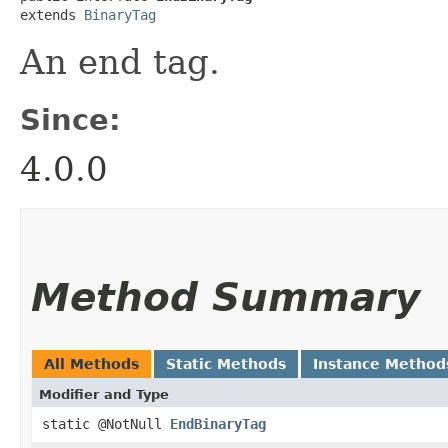
extends 
BinaryTag
An end tag.
Since:
4.0.0
Method Summary
All Methods
Static Methods
Instance Method
Modifier and Type
static @NotNull
EndBinaryTag