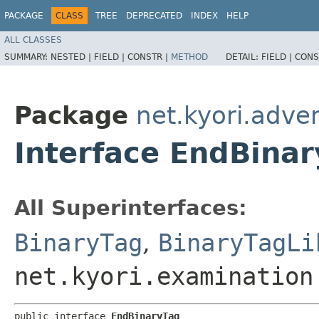
PACKAGE
CLASS
TREE
DEPRECATED
INDEX
HELP
ALL CLASSES
SUMMARY:
NESTED |
FIELD |
CONSTR |
METHOD
DETAIL:
FIELD |
CONS
Package
net.kyori.adve
Interface EndBina
All Superinterfaces:
BinaryTag
,
BinaryTagLi
net.kyori.examination
public interface 
EndBinaryTag