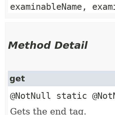
examinableName, exam
Method Detail
get
@NotNull static @No
Gets the end tag.