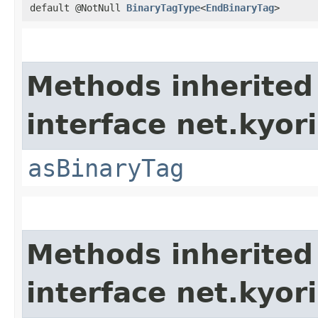
default @NotNull
BinaryTagType
<
EndBinaryTag
>
Methods inherited
interface net.kyor
asBinaryTag
Methods inherited
interface net.kyo