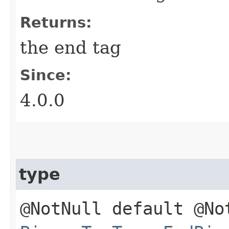
Returns:
the end tag
Since:
4.0.0
type
@NotNull default @No