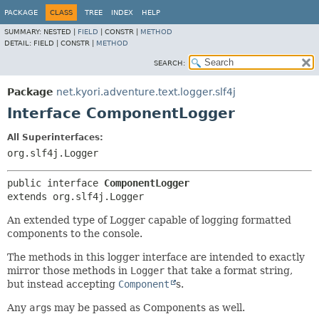
PACKAGE
CLASS
TREE
INDEX
HELP
SUMMARY:
NESTED |
FIELD
|
CONSTR |
METHOD
DETAIL:
FIELD |
CONSTR |
METHOD
SEARCH:
Package
net.kyori.adventure.text.logger.slf4j
Interface ComponentLogger
All Superinterfaces:
org.slf4j.Logger
public interface 
ComponentLogger
extends org.slf4j.Logger
An extended type of Logger capable of logging formatted
components to the console.
The methods in this logger interface are intended to exactly
mirror those methods in
Logger
that take a format string,
but instead accepting
Component
s.
Any
arg
s may be passed as Components as well.