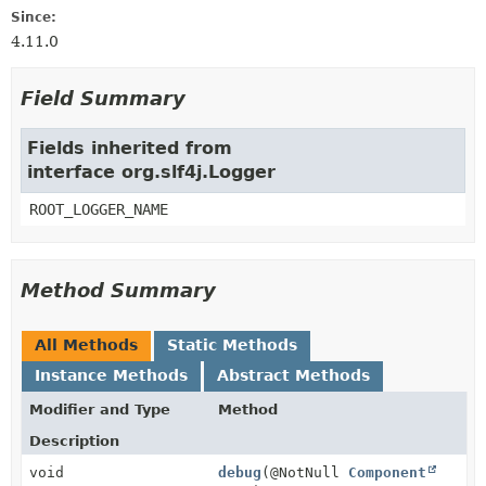
Since:
4.11.0
Field Summary
Fields inherited from
interface org.slf4j.Logger
ROOT_LOGGER_NAME
Method Summary
All Methods
Static Methods
Instance Methods
Abstract Methods
Modifier and Type
Method
Description
void
debug
(@NotNull
Component