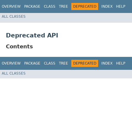
OVERVIEW
PACKAGE
CLASS
TREE
DEPRECATED
INDEX
HELP
ALL CLASSES
Deprecated API
Contents
OVERVIEW
PACKAGE
CLASS
TREE
DEPRECATED
INDEX
HELP
ALL CLASSES