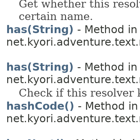
Get whether this resol
certain name.
has(String)
- Method in 
net.kyori.adventure.text
has(String)
- Method in 
net.kyori.adventure.text
Check if this resolver 
hashCode()
- Method in
net.kyori.adventure.tex