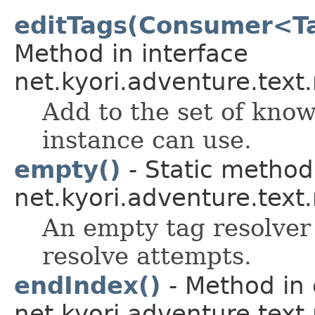
editTags(Consumer<Ta
Method in interface
net.kyori.adventure.tex
Add to the set of kno
instance can use.
empty()
- Static method 
net.kyori.adventure.text
An empty tag resolver 
resolve attempts.
endIndex()
- Method in 
net.kyori.adventure.tex