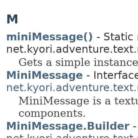
M
miniMessage()
- Static
net.kyori.adventure.tex
Gets a simple instance
MiniMessage
- Interfac
net.kyori.adventure.tex
MiniMessage is a textu
components.
MiniMessage.Builder
-