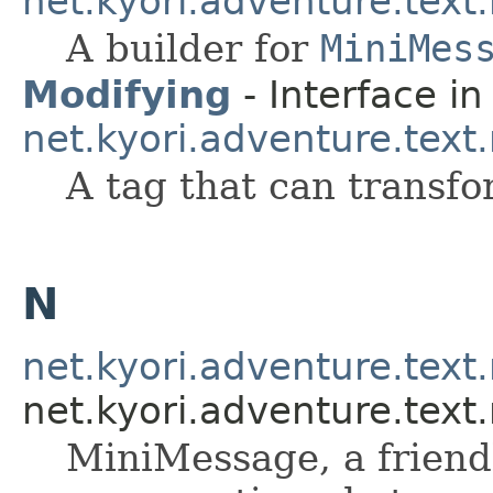
net.kyori.adventure.tex
A builder for
MiniMes
Modifying
- Interface in
net.kyori.adventure.tex
A tag that can transfo
N
net.kyori.adventure.tex
net.kyori.adventure.tex
MiniMessage, a friendl