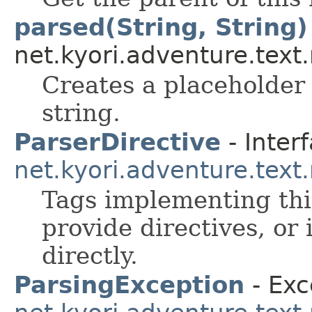
parsed(String, String)
net.kyori.adventure.text
Creates a placeholder
string.
ParserDirective
- Interf
net.kyori.adventure.tex
Tags implementing this
provide directives, or 
directly.
ParsingException
- Exc