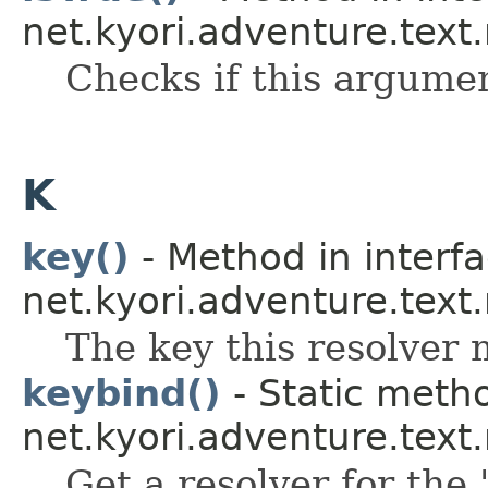
net.kyori.adventure.text
Checks if this argume
K
key()
- Method in interf
net.kyori.adventure.text
The key this resolver 
keybind()
- Static metho
net.kyori.adventure.tex
Get a resolver for the 