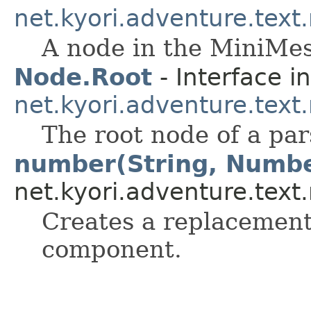
net.kyori.adventure.text
A node in the MiniMes
Node.Root
- Interface in
net.kyori.adventure.text
The root node of a par
number(String, Numb
net.kyori.adventure.text
Creates a replacement
component.