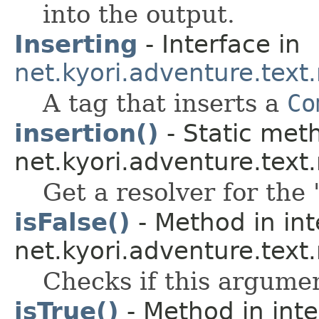
into the output.
Inserting
- Interface in
net.kyori.adventure.tex
A tag that inserts a
Co
insertion()
- Static meth
net.kyori.adventure.tex
Get a resolver for the 
isFalse()
- Method in int
net.kyori.adventure.text
Checks if this argume
isTrue()
- Method in inte