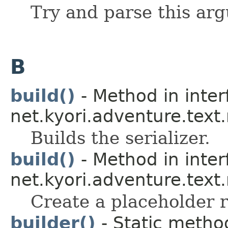
Try and parse this ar
B
build()
- Method in inter
net.kyori.adventure.tex
Builds the serializer.
build()
- Method in inter
net.kyori.adventure.text
Create a placeholder r
builder()
- Static method