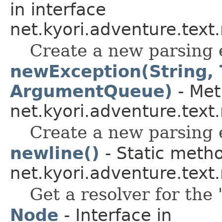
in interface
net.kyori.adventure.tex
Create a new parsing 
newException(String,
ArgumentQueue)
- Met
net.kyori.adventure.tex
Create a new parsing 
newline()
- Static metho
net.kyori.adventure.tex
Get a resolver for the
Node
- Interface in