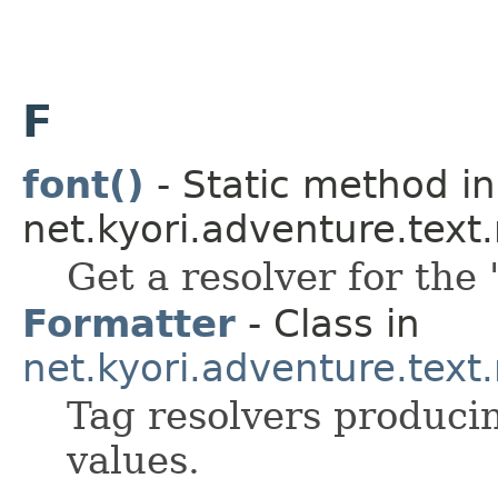
F
font()
- Static method in
net.kyori.adventure.tex
Get a resolver for the 
Formatter
- Class in
net.kyori.adventure.text
Tag resolvers producin
values.