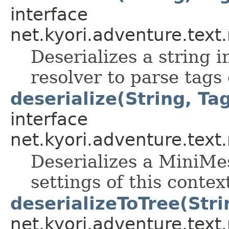
interface
net.kyori.adventure.tex
Deserializes a string 
resolver to parse tags
deserialize(String, Tag
interface
net.kyori.adventure.tex
Deserializes a MiniMes
settings of this contex
deserializeToTree(Stri
net.kyori.adventure.tex