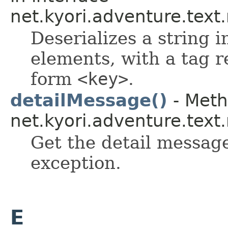
net.kyori.adventure.tex
Deserializes a string i
elements, with a tag r
form
<key>
.
detailMessage()
- Meth
net.kyori.adventure.tex
Get the detail message
exception.
E