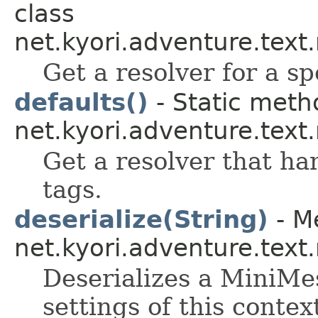
class
net.kyori.adventure.tex
Get a resolver for a sp
defaults()
- Static meth
net.kyori.adventure.tex
Get a resolver that ha
tags.
deserialize(String)
- Me
net.kyori.adventure.tex
Deserializes a MiniMes
settings of this contex