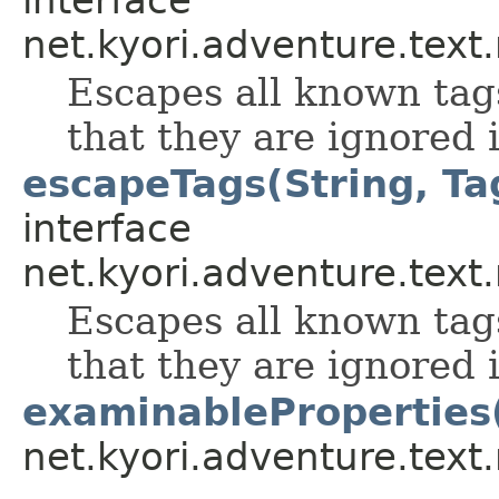
interface
net.kyori.adventure.tex
Escapes all known tag
that they are ignored i
escapeTags(String, Tag
interface
net.kyori.adventure.tex
Escapes all known tag
that they are ignored i
examinableProperties
net.kyori.adventure.tex