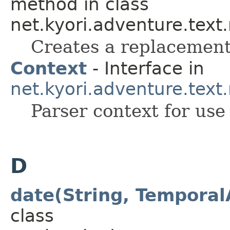
method in class
net.kyori.adventure.text
Creates a replacement
Context
- Interface in
net.kyori.adventure.tex
Parser context for use
D
date(String, Temporal
class