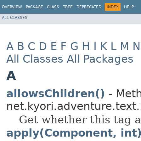
OVERVIEW
PACKAGE
CLASS
TREE
DEPRECATED
INDEX
HELP
ALL CLASSES
A
B
C
D
E
F
G
H
I
K
L
M
N
All Classes
All Packages
A
allowsChildren()
- Meth
net.kyori.adventure.text
Get whether this tag a
apply(Component, int