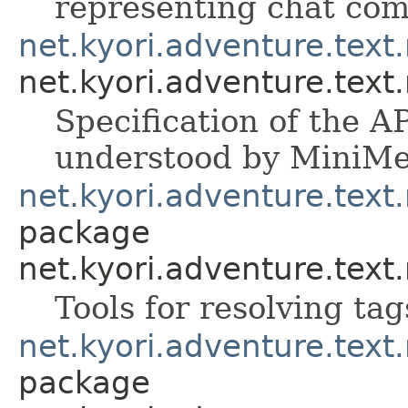
representing chat co
net.kyori.adventure.tex
net.kyori.adventure.tex
Specification of the A
understood by MiniMe
net.kyori.adventure.text
package
net.kyori.adventure.text
Tools for resolving ta
net.kyori.adventure.tex
package