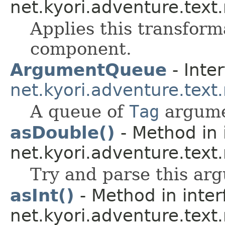
net.kyori.adventure.text
Applies this transform
component.
ArgumentQueue
- Inter
net.kyori.adventure.text
A queue of
Tag
argume
asDouble()
- Method in 
net.kyori.adventure.text
Try and parse this ar
asInt()
- Method in inter
net.kyori.adventure.text