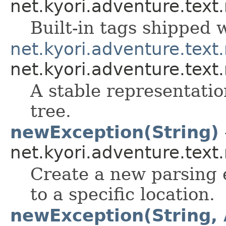
net.kyori.adventure.tex
Built-in tags shipped
net.kyori.adventure.text
net.kyori.adventure.text
A stable representati
tree.
newException(String)
net.kyori.adventure.tex
Create a new parsing 
to a specific location.
newException(String