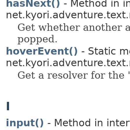
hasNext()
- Method in i
net.kyori.adventure.text
Get whether another a
popped.
hoverEvent()
- Static m
net.kyori.adventure.tex
Get a resolver for the 
I
input()
- Method in inte