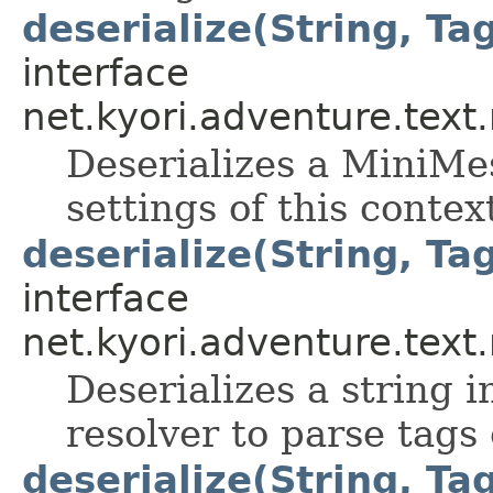
deserialize(String, Ta
interface
net.kyori.adventure.tex
Deserializes a MiniMes
settings of this contex
deserialize(String, Ta
interface
net.kyori.adventure.tex
Deserializes a string 
resolver to parse tags
deserialize(String, Tag