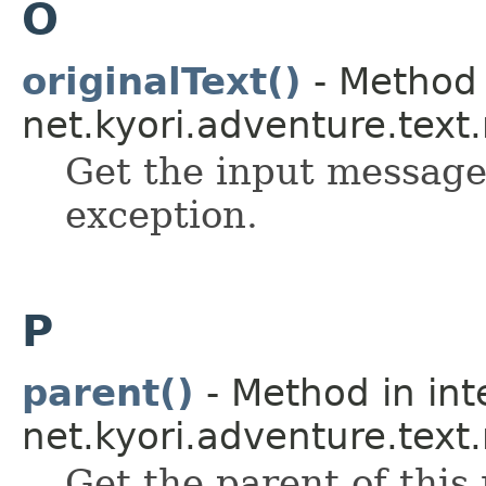
O
originalText()
- Method 
net.kyori.adventure.tex
Get the input message
exception.
P
parent()
- Method in int
net.kyori.adventure.text
Get the parent of this