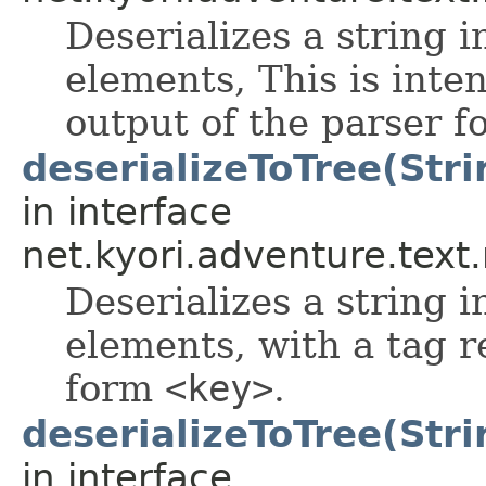
Deserializes a string i
elements, This is inte
output of the parser 
deserializeToTree(Stri
in interface
net.kyori.adventure.tex
Deserializes a string i
elements, with a tag r
form
<key>
.
deserializeToTree(Stri
in interface