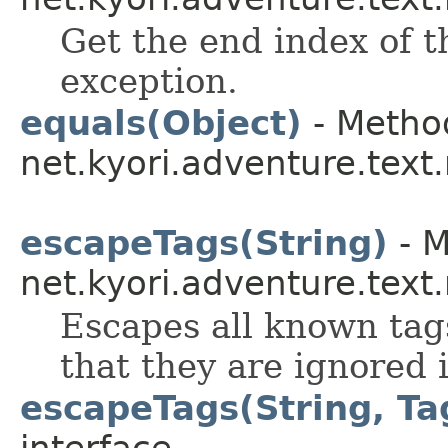
Get the end index of t
exception.
equals(Object)
- Method
net.kyori.adventure.tex
escapeTags(String)
- M
net.kyori.adventure.tex
Escapes all known tag
that they are ignored i
escapeTags(String, Ta