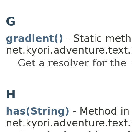
G
gradient()
- Static meth
net.kyori.adventure.tex
Get a resolver for the 
H
has(String)
- Method in 
net.kyori.adventure.text