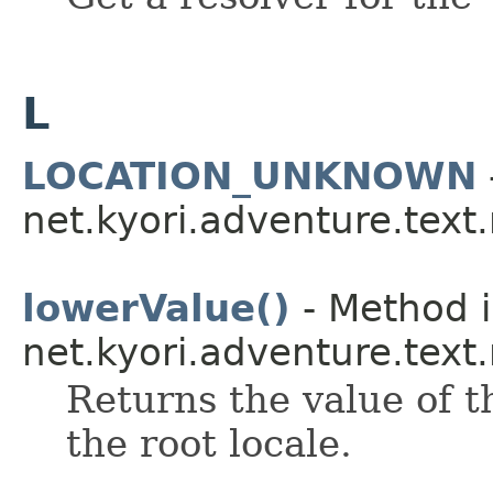
L
LOCATION_UNKNOWN
net.kyori.adventure.tex
lowerValue()
- Method i
net.kyori.adventure.text
Returns the value of t
the root locale.