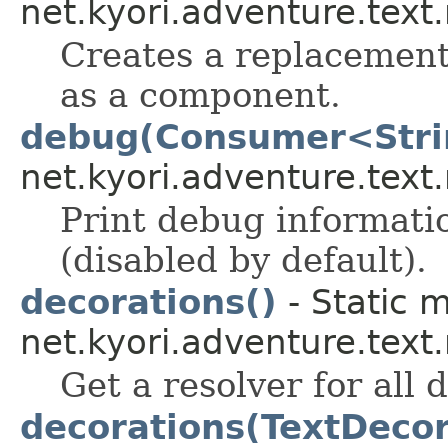
net.kyori.adventure.text
Creates a replacement 
as a component.
debug(Consumer<Stri
net.kyori.adventure.tex
Print debug informati
(disabled by default).
decorations()
- Static 
net.kyori.adventure.tex
Get a resolver for all 
decorations(TextDecor