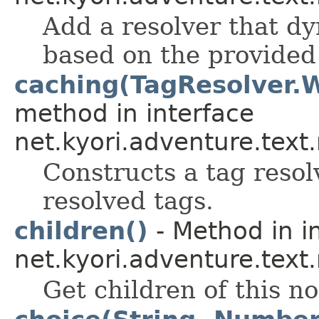
Add a resolver that d
based on the provided
caching(TagResolver.
method in interface
net.kyori.adventure.text
Constructs a tag resol
resolved tags.
children()
- Method in i
net.kyori.adventure.text
Get children of this n