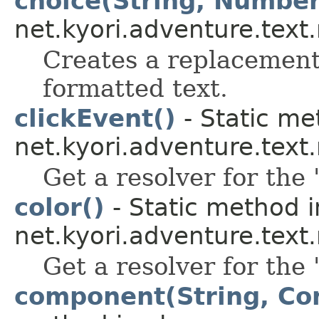
choice(String, Number
net.kyori.adventure.text
Creates a replacement 
formatted text.
clickEvent()
- Static me
net.kyori.adventure.tex
Get a resolver for the 
color()
- Static method i
net.kyori.adventure.tex
Get a resolver for the 
component(String, Co