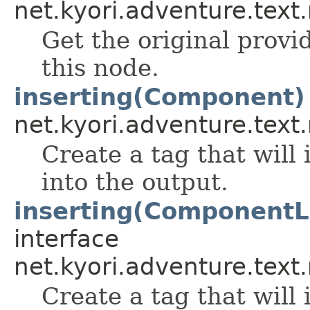
net.kyori.adventure.text
Get the original prov
this node.
inserting(Component)
net.kyori.adventure.text
Create a tag that will
into the output.
inserting(ComponentL
interface
net.kyori.adventure.text
Create a tag that will