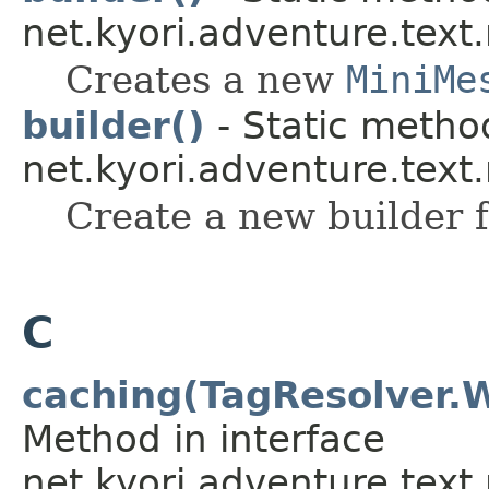
net.kyori.adventure.tex
Creates a new
MiniMe
builder()
- Static method
net.kyori.adventure.text
Create a new builder f
C
caching(TagResolver.
Method in interface
net.kyori.adventure.text