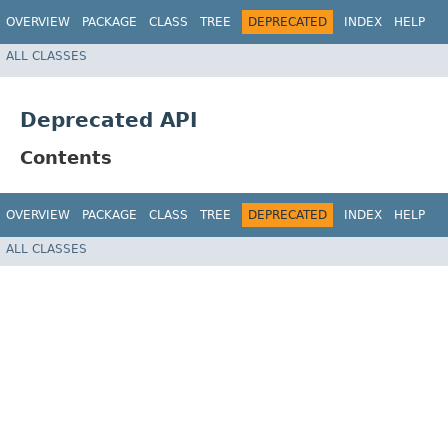
OVERVIEW
PACKAGE
CLASS
TREE
DEPRECATED
INDEX
HELP
ALL CLASSES
Deprecated API
Contents
OVERVIEW
PACKAGE
CLASS
TREE
DEPRECATED
INDEX
HELP
ALL CLASSES