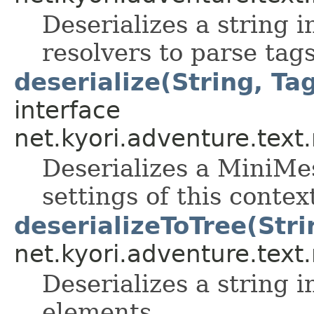
Deserializes a string 
resolvers to parse tag
deserialize(String, Tag
interface
net.kyori.adventure.tex
Deserializes a MiniMes
settings of this contex
deserializeToTree(Stri
net.kyori.adventure.tex
Deserializes a string i
elements.