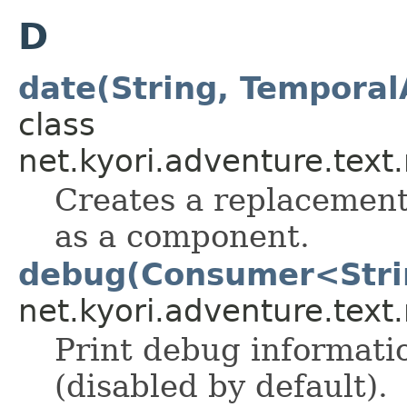
D
date(String, Temporal
class
net.kyori.adventure.text
Creates a replacement 
as a component.
debug(Consumer<Stri
net.kyori.adventure.tex
Print debug informati
(disabled by default).