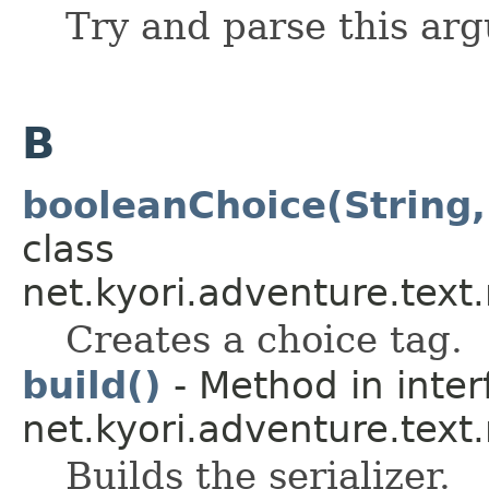
Try and parse this ar
B
booleanChoice(String,
class
net.kyori.adventure.text
Creates a choice tag.
build()
- Method in inter
net.kyori.adventure.tex
Builds the serializer.