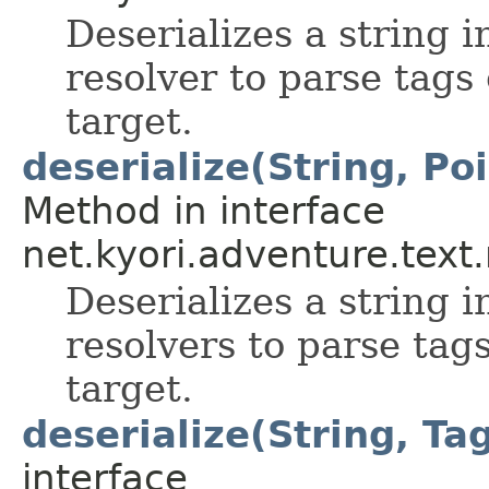
Deserializes a string 
resolver to parse tags
target.
deserialize(String, Po
Method in interface
net.kyori.adventure.tex
Deserializes a string 
resolvers to parse tag
target.
deserialize(String, Ta
interface