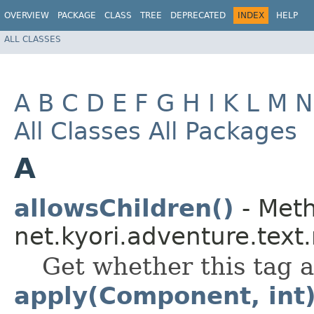
OVERVIEW
PACKAGE
CLASS
TREE
DEPRECATED
INDEX
HELP
ALL CLASSES
A
B
C
D
E
F
G
H
I
K
L
M
N
All Classes
All Packages
A
allowsChildren()
- Meth
net.kyori.adventure.text
Get whether this tag a
apply(Component, int