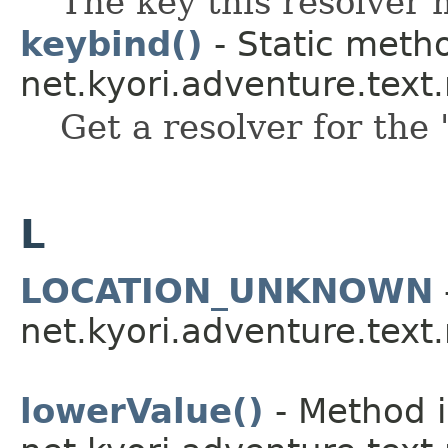
The key this resolver 
keybind()
- Static metho
net.kyori.adventure.tex
Get a resolver for the 
L
LOCATION_UNKNOWN
net.kyori.adventure.tex
lowerValue()
- Method i