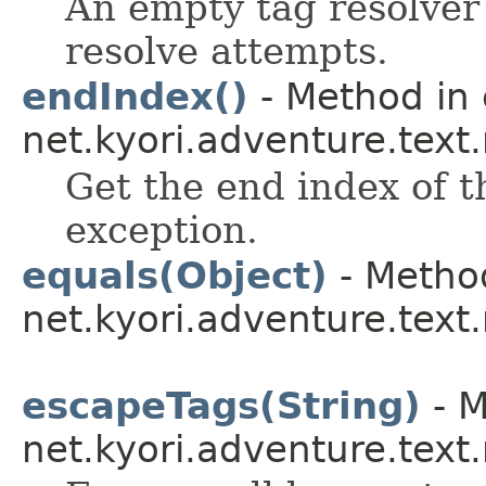
An empty tag resolver 
resolve attempts.
endIndex()
- Method in 
net.kyori.adventure.tex
Get the end index of t
exception.
equals(Object)
- Method
net.kyori.adventure.tex
escapeTags(String)
- M
net.kyori.adventure.tex