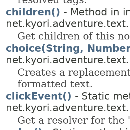
children()
- Method in i
net.kyori.adventure.text
Get children of this n
choice(String, Number
net.kyori.adventure.text
Creates a replacement 
formatted text.
clickEvent()
- Static me
net.kyori.adventure.tex
Get a resolver for the 