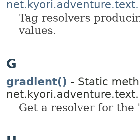
net.kyori.adventure.text
Tag resolvers producin
values.
G
gradient()
- Static meth
net.kyori.adventure.tex
Get a resolver for the 