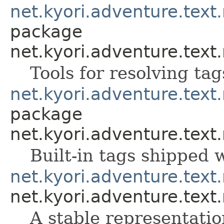
net.kyori.adventure.text
package
net.kyori.adventure.text
Tools for resolving ta
net.kyori.adventure.tex
package
net.kyori.adventure.tex
Built-in tags shipped
net.kyori.adventure.text
net.kyori.adventure.text
A stable representati