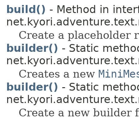
build()
- Method in inter
net.kyori.adventure.text
Create a placeholder r
builder()
- Static method
net.kyori.adventure.tex
Creates a new
MiniMe
builder()
- Static method
net.kyori.adventure.text
Create a new builder f