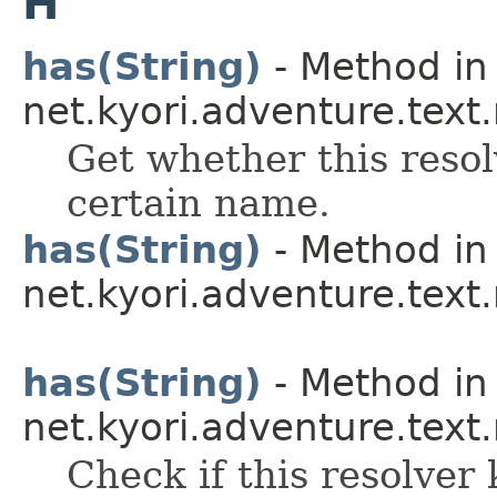
H
has(String)
- Method in 
net.kyori.adventure.text
Get whether this resol
certain name.
has(String)
- Method in 
net.kyori.adventure.text
has(String)
- Method in 
net.kyori.adventure.text
Check if this resolver 