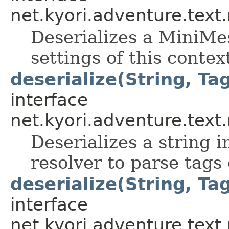
net.kyori.adventure.tex
Deserializes a MiniMes
settings of this contex
deserialize(String, Ta
interface
net.kyori.adventure.tex
Deserializes a string 
resolver to parse tags
deserialize(String, Tag
interface
net.kyori.adventure.tex