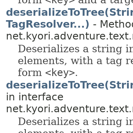
deserializeToTree(Stri
TagResolver...)
- Method
net.kyori.adventure.tex
Deserializes a string i
elements, with a tag r
form
<key>
.
deserializeToTree(Stri
in interface
net.kyori.adventure.tex
Deserializes a string i