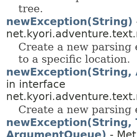
tree.
newException(String)
net.kyori.adventure.tex
Create a new parsing 
to a specific location.
newException(String
in interface
net.kyori.adventure.tex
Create a new parsing 
newException(String,
ArgumentQueue)
- Met