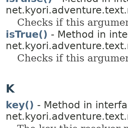
net.kyori.adventure.text
Checks if this argume
isTrue()
- Method in inte
net.kyori.adventure.text
Checks if this argume
K
key()
- Method in interf
net.kyori.adventure.text