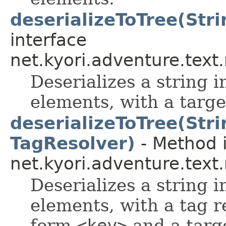
deserializeToTree(Stri
interface
net.kyori.adventure.tex
Deserializes a string i
elements, with a targe
deserializeToTree(Stri
TagResolver)
- Method i
net.kyori.adventure.tex
Deserializes a string i
elements, with a tag r
form
<key>
and a targ