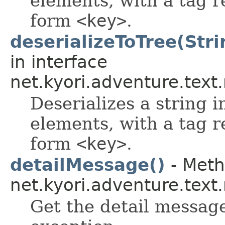
elements, with a tag r
form
<key>
.
deserializeToTree(Stri
in interface
net.kyori.adventure.tex
Deserializes a string i
elements, with a tag r
form
<key>
.
detailMessage()
- Meth
net.kyori.adventure.tex
Get the detail message