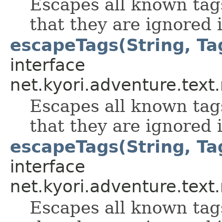
Escapes all known tag
that they are ignored i
escapeTags(String, Ta
interface
net.kyori.adventure.tex
Escapes all known tag
that they are ignored i
escapeTags(String, Tag
interface
net.kyori.adventure.tex
Escapes all known tag