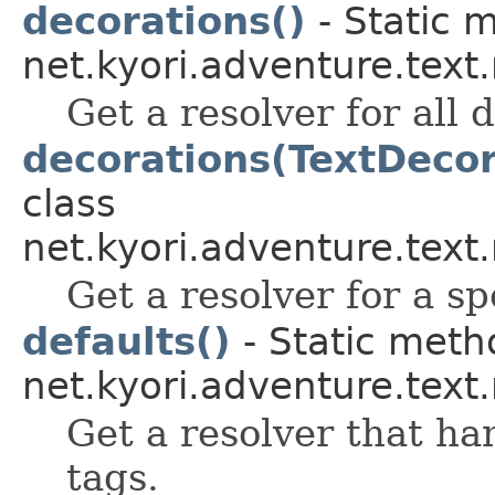
decorations()
- Static 
net.kyori.adventure.tex
Get a resolver for all 
decorations(TextDecor
class
net.kyori.adventure.tex
Get a resolver for a sp
defaults()
- Static meth
net.kyori.adventure.tex
Get a resolver that ha
tags.