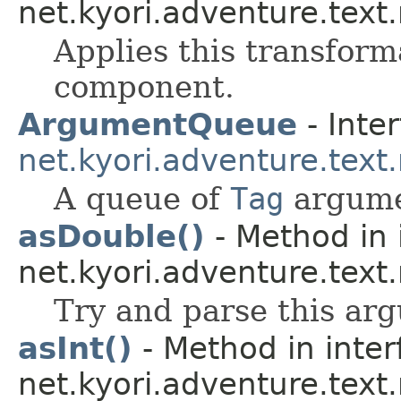
net.kyori.adventure.text
Applies this transform
component.
ArgumentQueue
- Inter
net.kyori.adventure.text
A queue of
Tag
argume
asDouble()
- Method in 
net.kyori.adventure.text
Try and parse this ar
asInt()
- Method in inter
net.kyori.adventure.text