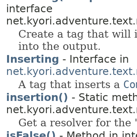
interface
net.kyori.adventure.text
Create a tag that will
into the output.
Inserting
- Interface in
net.kyori.adventure.tex
A tag that inserts a
Co
insertion()
- Static meth
net.kyori.adventure.tex
Get a resolver for the 
isFalse()
- Method in int