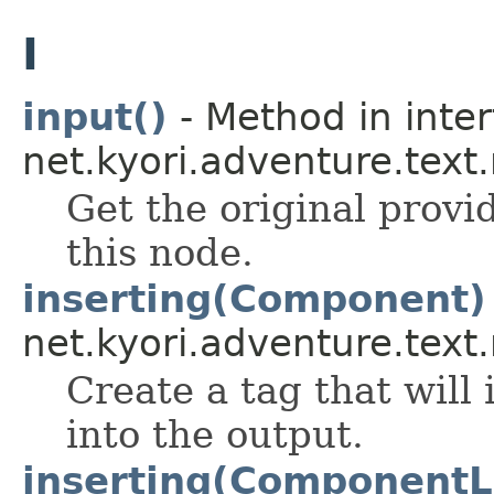
I
input()
- Method in inte
net.kyori.adventure.text
Get the original prov
this node.
inserting(Component)
net.kyori.adventure.text
Create a tag that will
into the output.
inserting(ComponentL