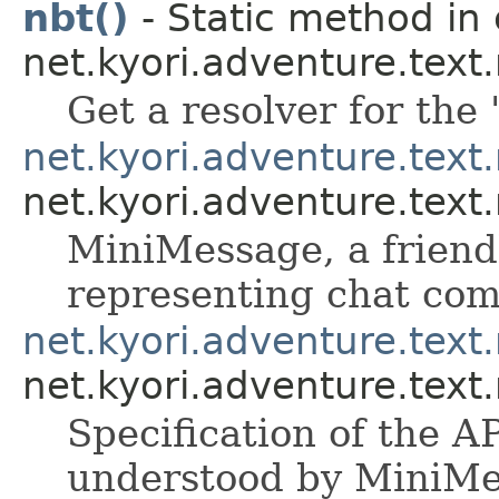
nbt()
- Static method in 
net.kyori.adventure.tex
Get a resolver for the 
net.kyori.adventure.tex
net.kyori.adventure.tex
MiniMessage, a friendl
representing chat co
net.kyori.adventure.tex
net.kyori.adventure.tex
Specification of the A
understood by MiniMe