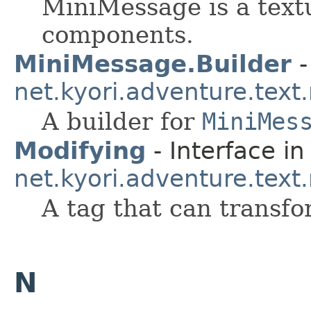
MiniMessage is a textu
components.
MiniMessage.Builder
-
net.kyori.adventure.tex
A builder for
MiniMes
Modifying
- Interface in
net.kyori.adventure.tex
A tag that can transfo
N