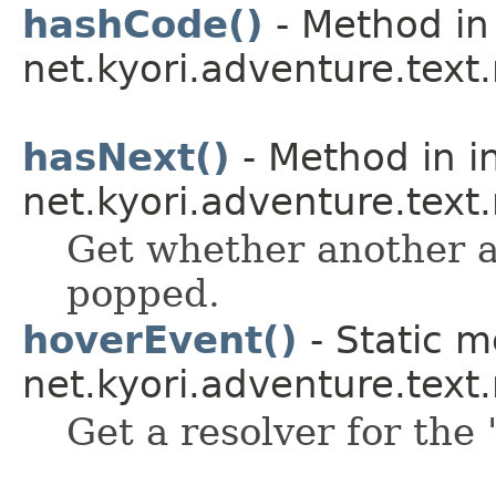
hashCode()
- Method in
net.kyori.adventure.tex
hasNext()
- Method in i
net.kyori.adventure.text
Get whether another a
popped.
hoverEvent()
- Static m
net.kyori.adventure.tex
Get a resolver for the 