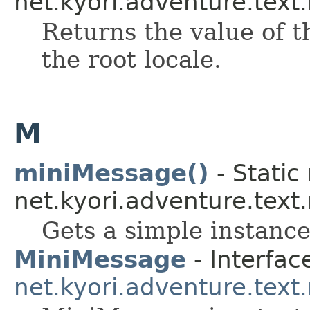
net.kyori.adventure.text
Returns the value of t
the root locale.
M
miniMessage()
- Static
net.kyori.adventure.tex
Gets a simple instance
MiniMessage
- Interfac
net.kyori.adventure.tex