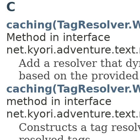
C
caching(TagResolver.
Method in interface
net.kyori.adventure.text
Add a resolver that d
based on the provided
caching(TagResolver.
method in interface
net.kyori.adventure.text
Constructs a tag resol
resolved tags.