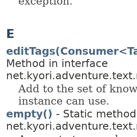
exception.
E
editTags(Consumer<Ta
Method in interface
net.kyori.adventure.tex
Add to the set of kno
instance can use.
empty()
- Static method 
net.kyori.adventure.text