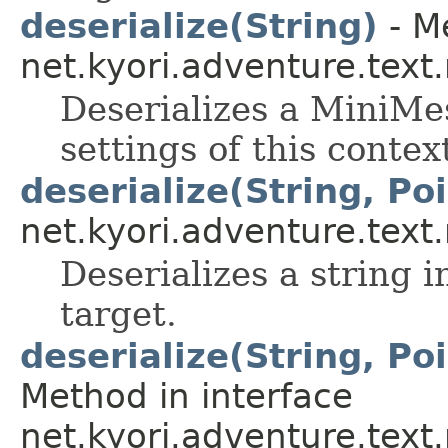
deserialize(String)
- Me
net.kyori.adventure.tex
Deserializes a MiniMes
settings of this contex
deserialize(String, Po
net.kyori.adventure.tex
Deserializes a string 
target.
deserialize(String, Po
Method in interface
net.kyori.adventure.tex