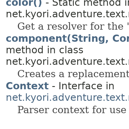
color()
- Static method i
net.kyori.adventure.tex
Get a resolver for the 
component(String, Co
method in class
net.kyori.adventure.text
Creates a replacement
Context
- Interface in
net.kyori.adventure.tex
Parser context for use