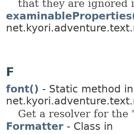
that they are ignored i
examinableProperties
net.kyori.adventure.tex
F
font()
- Static method in
net.kyori.adventure.tex
Get a resolver for the 
Formatter
- Class in