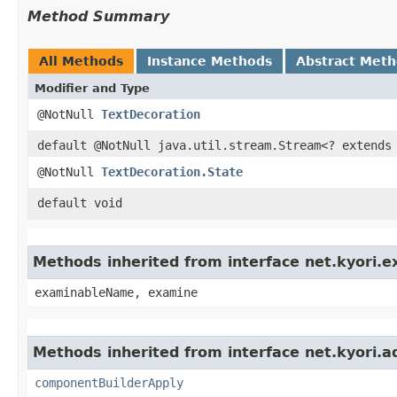
Method Summary
All Methods
Instance Methods
Abstract Met
Modifier and Type
@NotNull
TextDecoration
default @NotNull java.util.stream.Stream<? extends
@NotNull
TextDecoration.State
default void
Methods inherited from interface net.kyori.
examinableName, examine
Methods inherited from interface net.kyori.a
componentBuilderApply