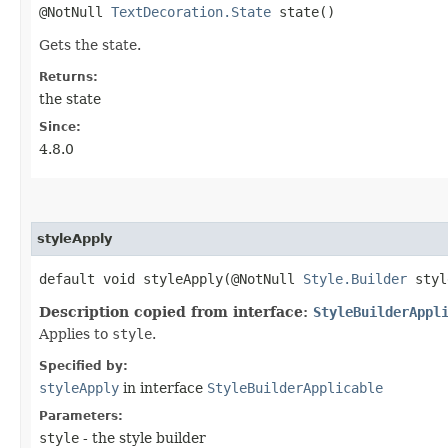
@NotNull
TextDecoration.State
state()
Gets the state.
Returns:
the state
Since:
4.8.0
styleApply
default void styleApply​(@NotNull
Style.Builder
styl
Description copied from interface:
StyleBuilderAppl
Applies to
style
.
Specified by:
styleApply
in interface
StyleBuilderApplicable
Parameters:
style
- the style builder