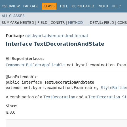
OVERVIEW
PACKAGE
CLASS
TREE
DEPRECATED
INDEX
HELP
ALL CLASSES
SUMMARY:
NESTED |
FIELD |
CONSTR |
METHOD
DETAIL:
FIELD |
CONS
Package
net.kyori.adventure.text.format
Interface TextDecorationAndState
All Superinterfaces:
ComponentBuilderApplicable
,
net.kyori.examination.Exam
@NonExtendable

public interface 
TextDecorationAndState
extends net.kyori.examination.Examinable, 
StyleBuilde
A combination of a
TextDecoration
and a
TextDecoration.St
Since:
4.8.0