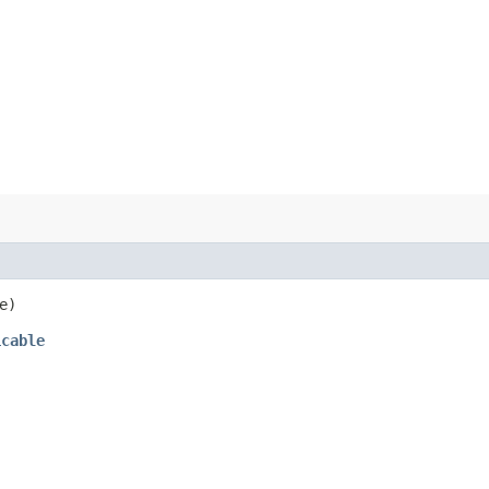
e)
icable