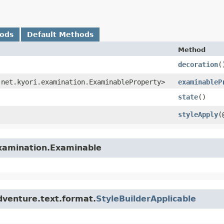
hods
Default Methods
Method
decoration
(
 net.kyori.examination.ExaminableProperty>
examinableP
state
()
styleApply
​
examination.Examinable
dventure.text.format.
StyleBuilderApplicable