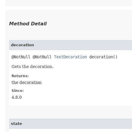
Method Detail
decoration
@NotNull @NotNull
TextDecoration
decoration()
Gets the decoration.
Returns:
the decoration
Since:
4.8.0
state