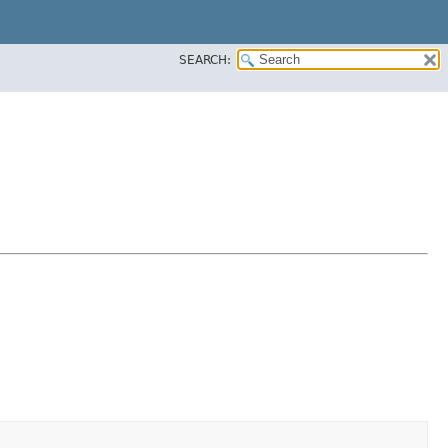
SEARCH: