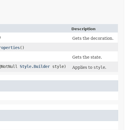
Description
)
Gets the decoration.
roperties
()
Gets the state.
(@NotNull
Style.Builder
style)
Applies to
style
.