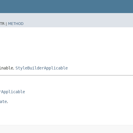
TR |
METHOD
inable
,
StyleBuilderApplicable
rApplicable
ate
.