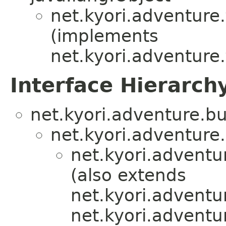
net.kyori.adventure.
(implements
net.kyori.adventure.
Interface Hierarch
net.kyori.adventure.bu
net.kyori.adventure.u
net.kyori.adventu
(also extends
net.kyori.adventur
net.kyori.adventu