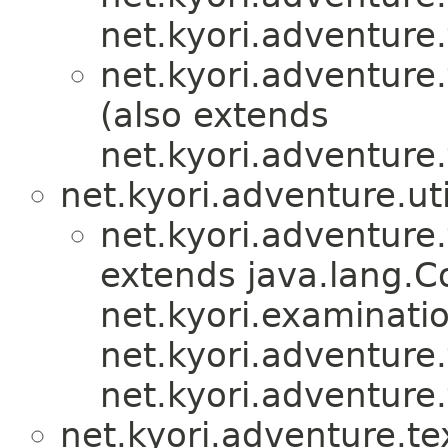
net.kyori.adventure.
net.kyori.adventure.
(also extends
net.kyori.adventure.
net.kyori.adventure.uti
net.kyori.adventure.
extends java.lang.
net.kyori.examinati
net.kyori.adventure.
net.kyori.adventure.
net.kyori.adventure.te