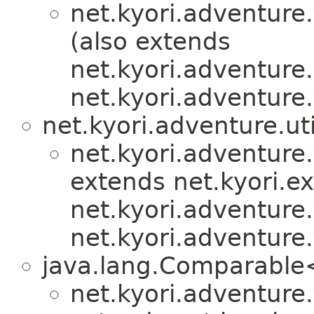
net.kyori.adventure.
(also extends
net.kyori.adventure.u
net.kyori.adventure.
net.kyori.adventure.uti
net.kyori.adventure.
extends net.kyori.e
net.kyori.adventure.
net.kyori.adventure.
java.lang.Comparabl
net.kyori.adventure.