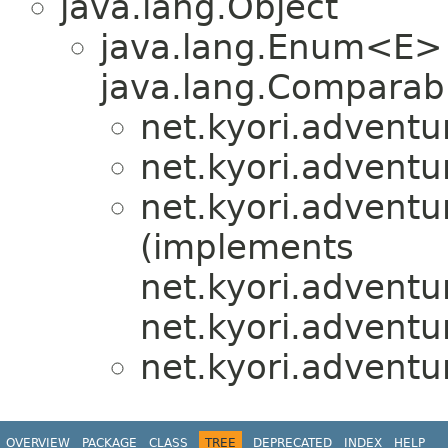
java.lang.Object
java.lang.Enum<E>
java.lang.Comparabl
net.kyori.adventu
net.kyori.adventu
net.kyori.adventu
(implements
net.kyori.adventu
net.kyori.adventu
net.kyori.adventu
OVERVIEW
PACKAGE
CLASS
TREE
DEPRECATED
INDEX
HELP