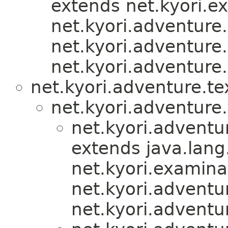
extends net.kyori.e
net.kyori.adventure.u
net.kyori.adventure.
net.kyori.adventure.
net.kyori.adventure.te
net.kyori.adventure.
net.kyori.adventu
extends java.lan
net.kyori.examina
net.kyori.adventur
net.kyori.adventu