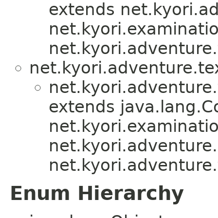
extends net.kyori.ad
net.kyori.examinati
net.kyori.adventure.
net.kyori.adventure.te
net.kyori.adventure.
extends java.lang.
net.kyori.examinati
net.kyori.adventure.u
net.kyori.adventure.
Enum Hierarchy