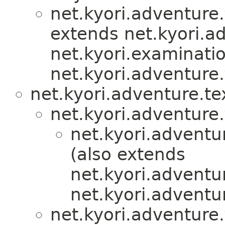
net.kyori.adventure.
extends net.kyori.ad
net.kyori.examinati
net.kyori.adventure.
net.kyori.adventure.te
net.kyori.adventure.
net.kyori.adventu
(also extends
net.kyori.adventur
net.kyori.adventur
net.kyori.adventure.