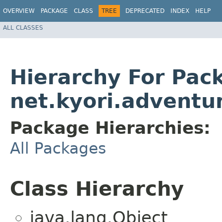
OVERVIEW
PACKAGE
CLASS
TREE
DEPRECATED
INDEX
HELP
ALL CLASSES
Hierarchy For Pac
net.kyori.adventu
Package Hierarchies:
All Packages
Class Hierarchy
java.lang.Object