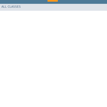
ALL CLASSES