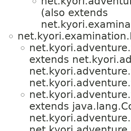
net.kyori.adventu
(also extends
net.kyori.examina
net.kyori.examination
net.kyori.adventure.
extends net.kyori.ad
net.kyori.adventure.
net.kyori.adventure.
net.kyori.adventure.
extends java.lang.
net.kyori.adventure.u
net.kyori.adventure.