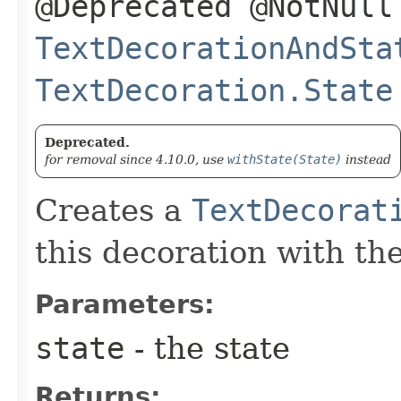
@Deprecated @NotNull
TextDecorationAndSta
TextDecoration.State
Deprecated.
for removal since 4.10.0, use
withState(State)
instead
Creates a
TextDecorat
this decoration with th
Parameters:
state
- the state
Returns: