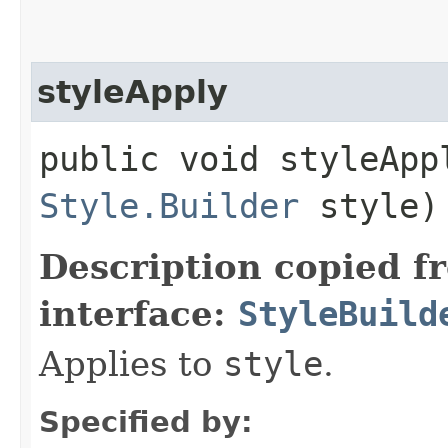
styleApply
public void styleAppl
Style.Builder
style)
Description copied f
interface:
StyleBuild
Applies to
style
.
Specified by: