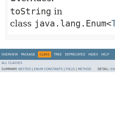
toString
in
class
java.lang.Enum<
OVERVIEW
PACKAGE
CLASS
TREE
DEPRECATED
INDEX
HELP
ALL CLASSES
SUMMARY:
NESTED
|
ENUM CONSTANTS
|
FIELD
|
METHOD
DETAIL:
EN