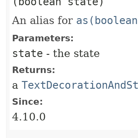
(boolean state)
An alias for
as(boolean
Parameters:
state
- the state
Returns:
a
TextDecorationAndS
Since:
4.10.0