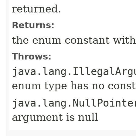
returned.
Returns:
the enum constant with
Throws:
java.lang.IllegalArg
enum type has no const
java.lang.NullPointe
argument is null