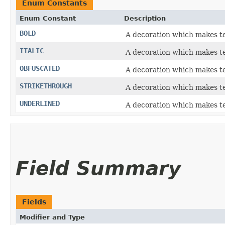
Enum Constants
Enum Constant
Description
BOLD
A decoration which makes te
ITALIC
A decoration which makes tex
OBFUSCATED
A decoration which makes t
STRIKETHROUGH
A decoration which makes tex
UNDERLINED
A decoration which makes te
Field Summary
Fields
Modifier and Type