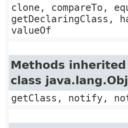
clone, compareTo, eq
getDeclaringClass, h
valueOf
Methods inherited
class java.lang.Ob
getClass, notify, no