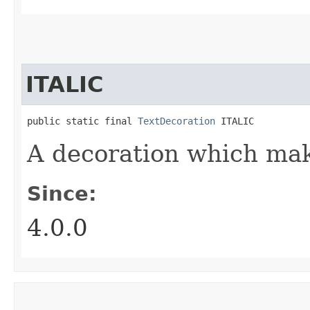
ITALIC
public static final 
TextDecoration
 ITALIC
A decoration which make
Since:
4.0.0