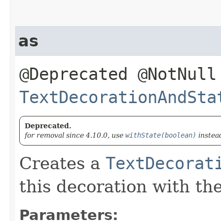
as
@Deprecated @NotNull
TextDecorationAndSta
Deprecated.
for removal since 4.10.0, use
withState(boolean)
instea
Creates a
TextDecorat
this decoration with th
Parameters: