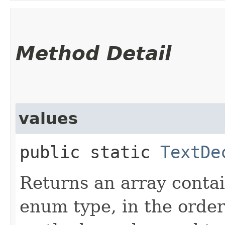
Method Detail
values
public static
TextDe
Returns an array contai
enum type, in the order