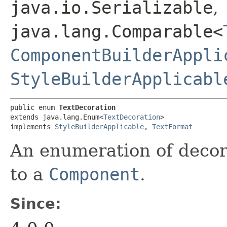
java.io.Serializable
,
java.lang.Comparable<
ComponentBuilderAppli
StyleBuilderApplicabl
public enum 
TextDecoration
extends java.lang.Enum<
TextDecoration
>

implements 
StyleBuilderApplicable
, 
TextFormat
An enumeration of decor
to a
Component
.
Since: