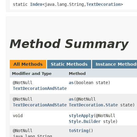
static
Index
<java.lang.String,​
TextDecoration
>
Method Summary
All Methods
Static Methods
Instance Method
Modifier and Type
Method
@NotNull
as
​(boolean state)
TextDecorationAndState
@NotNull
as
​(@NotNull
TextDecorationAndState
TextDecoration.State
state)
void
styleApply
​(@NotNull
Style.Builder
style)
@NotNull
toString
()
java.lang.String