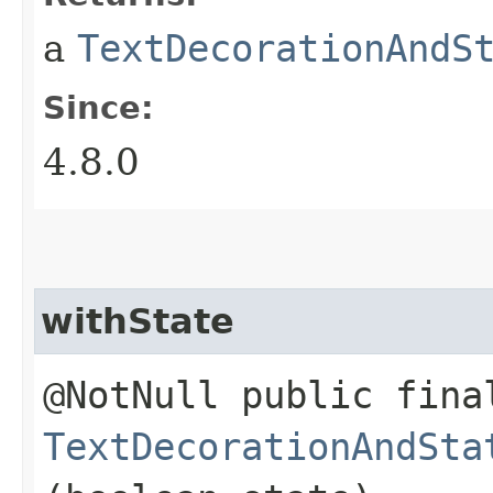
a
TextDecorationAndS
Since:
4.8.0
withState
@NotNull public fina
TextDecorationAndSta