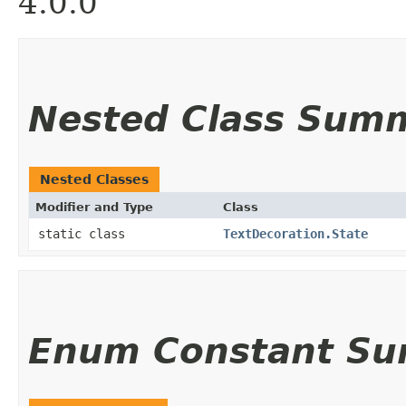
4.0.0
Nested Class Sum
Nested Classes
Modifier and Type
Class
static class
TextDecoration.State
Enum Constant S