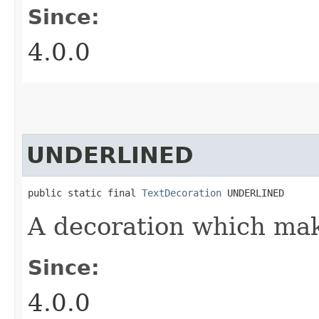
Since:
4.0.0
UNDERLINED
public static final 
TextDecoration
 UNDERLINED
A decoration which mak
Since:
4.0.0