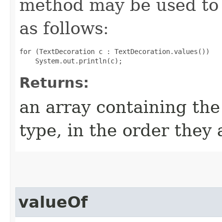
method may be used to 
as follows:
for (TextDecoration c : TextDecoration.values())

Returns:
an array containing the
type, in the order they
valueOf