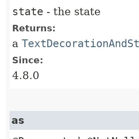
state
- the state
Returns:
a
TextDecorationAndS
Since:
4.8.0
as