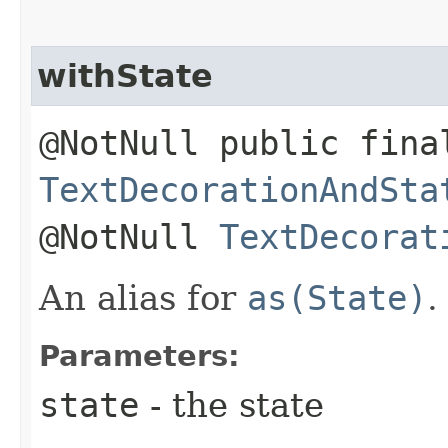
withState
@NotNull public fina
TextDecorationAndSta
@NotNull
TextDecorat
An alias for
as(State)
.
Parameters:
state
- the state