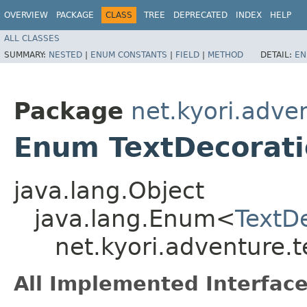
OVERVIEW
PACKAGE
CLASS
TREE
DEPRECATED
INDEX
HELP
ALL CLASSES
SUMMARY:
NESTED
|
ENUM CONSTANTS
|
FIELD
|
METHOD
DETAIL:
EN
Package
net.kyori.adve
Enum TextDecorat
java.lang.Object
java.lang.Enum<
TextD
net.kyori.adventure.t
All Implemented Interface