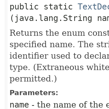
public static
TextDe
(java.lang.String na
Returns the enum consta
specified name. The st
identifier used to decl
type. (Extraneous whit
permitted.)
Parameters:
name
- the name of the 