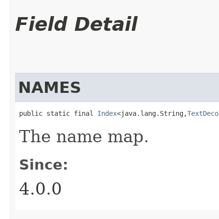
Field Detail
NAMES
public static final 
Index
<java.lang.String,​
TextDeco
The name map.
Since:
4.0.0