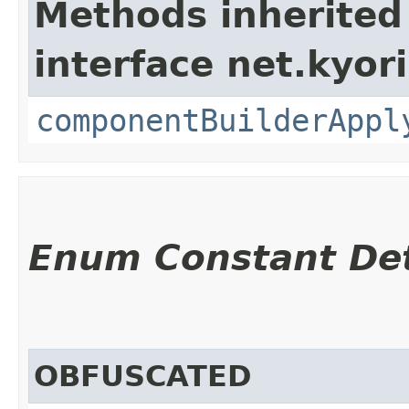
Methods inherited
interface net.kyor
componentBuilderAppl
Enum Constant Det
OBFUSCATED