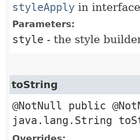
styleApply
in interfac
Parameters:
style
- the style builde
toString
@NotNull public @Not
java.lang.String toS
Overrides: