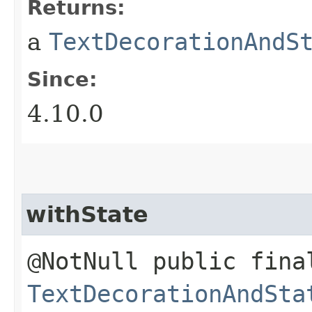
Returns:
a
TextDecorationAndS
Since:
4.10.0
withState
@NotNull public fina
TextDecorationAndSta