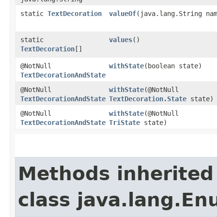
static
TextDecoration
valueOf
​(java.lang.String na
static
values
()
TextDecoration
[]
@NotNull
withState
​(boolean state)
TextDecorationAndState
@NotNull
withState
​(@NotNull
TextDecorationAndState
TextDecoration.State
state)
@NotNull
withState
​(@NotNull
TextDecorationAndState
TriState
state)
Methods inherited
class java.lang.E