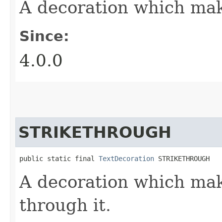
A decoration which mak
Since:
4.0.0
STRIKETHROUGH
public static final 
TextDecoration
 STRIKETHROUGH
A decoration which mak
through it.