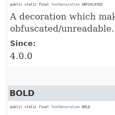
public static final 
TextDecoration
 OBFUSCATED
A decoration which mak
obfuscated/unreadable.
Since:
4.0.0
BOLD
public static final 
TextDecoration
 BOLD