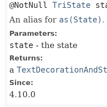
@NotNull
TriState
st
An alias for
as(State)
.
Parameters:
state
- the state
Returns:
a
TextDecorationAndS
Since:
4.10.0