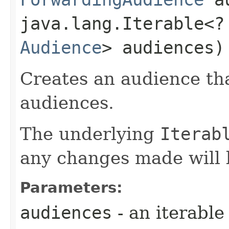
java.lang.Iterable<?
Audience
> audiences)
Creates an audience th
audiences.
The underlying
Iterab
any changes made will 
Parameters:
audiences
- an iterable