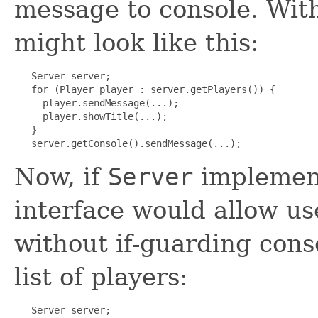
message to console. Wit
might look like this:
   Server server;

   for (Player player : server.getPlayers()) {

     player.sendMessage(...);

     player.showTitle(...);

   }

   server.getConsole().sendMessage(...);
Now, if
Server
impleme
interface would allow us
without if-guarding cons
list of players:
   Server server;
