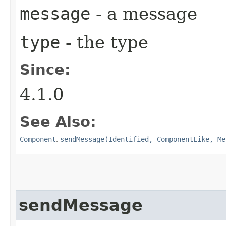
message
- a message
type
- the type
Since:
4.1.0
See Also:
Component
,
sendMessage(Identified, ComponentLike, Me
sendMessage