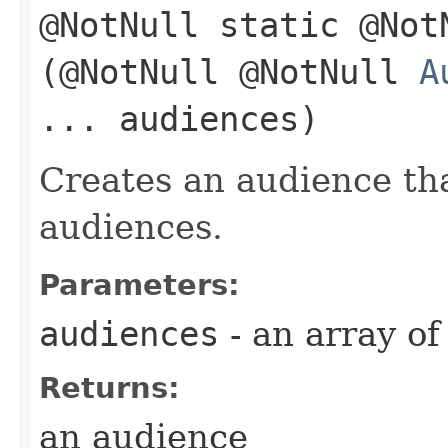
@NotNull static @No
(@NotNull @NotNull
A
... audiences)
Creates an audience th
audiences.
Parameters:
audiences
- an array o
Returns:
an audience