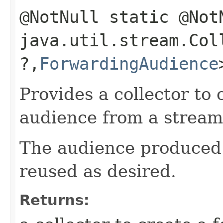
@NotNull static @Not
java.util.stream.Co
?,​
ForwardingAudience
Provides a collector to
audience from a stream
The audience produced
reused as desired.
Returns: