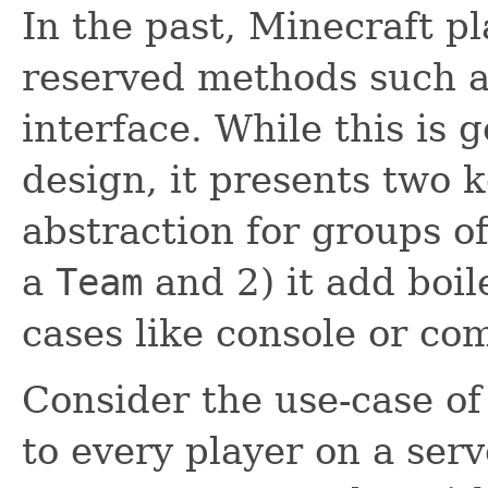
In the past, Minecraft pl
reserved methods such 
interface. While this is 
design, it presents two 
abstraction for groups o
a
Team
and 2) it add boil
cases like console or c
Consider the use-case of
to every player on a serv