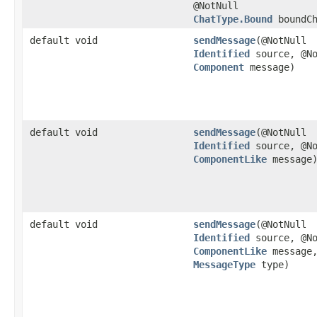
@NotNull
ChatType.Bound
boundCh
default void
sendMessage
​(@NotNull
Identified
source, @No
Component
message)
default void
sendMessage
​(@NotNull
Identified
source, @No
ComponentLike
message
default void
sendMessage
​(@NotNull
Identified
source, @No
ComponentLike
message,
MessageType
type)