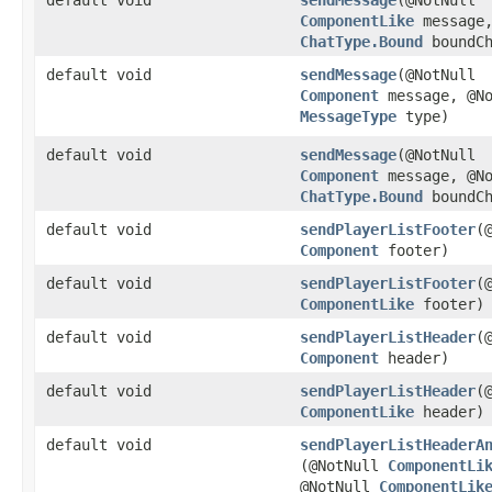
ComponentLike
message,
ChatType.Bound
boundCh
default void
sendMessage
​(@NotNull
Component
message, @No
MessageType
type)
default void
sendMessage
​(@NotNull
Component
message, @No
ChatType.Bound
boundCh
default void
sendPlayerListFooter
​(
Component
footer)
default void
sendPlayerListFooter
​(
ComponentLike
footer)
default void
sendPlayerListHeader
​(
Component
header)
default void
sendPlayerListHeader
​(
ComponentLike
header)
default void
sendPlayerListHeaderA
(@NotNull
ComponentLi
@NotNull
ComponentLik