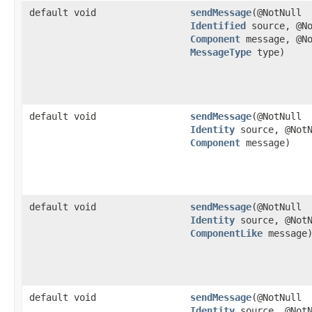
default void
sendMessage
​(@NotNull
Identified
source, @No
Component
message, @No
MessageType
type)
default void
sendMessage
​(@NotNull
Identity
source, @NotN
Component
message)
default void
sendMessage
​(@NotNull
Identity
source, @NotN
ComponentLike
message
default void
sendMessage
​(@NotNull
Identity
source, @NotN