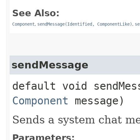
See Also:
Component
,
sendMessage(Identified, ComponentLike)
,
se
sendMessage
default void sendMes
Component
message)
Sends a system chat me
Parameters: