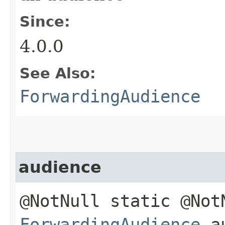
Since:
4.0.0
See Also:
ForwardingAudience
audience
@NotNull static @Not
ForwardingAudience
au