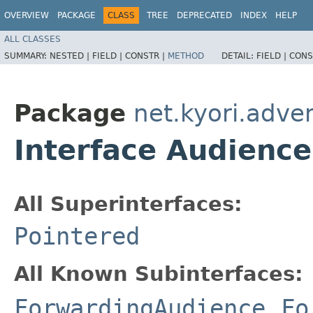
OVERVIEW
PACKAGE
CLASS
TREE
DEPRECATED
INDEX
HELP
ALL CLASSES
SUMMARY:
NESTED |
FIELD |
CONSTR |
METHOD
DETAIL:
FIELD |
CONS
Package
net.kyori.adve
Interface Audience
All Superinterfaces:
Pointered
All Known Subinterfaces:
ForwardingAudience
,
Fo