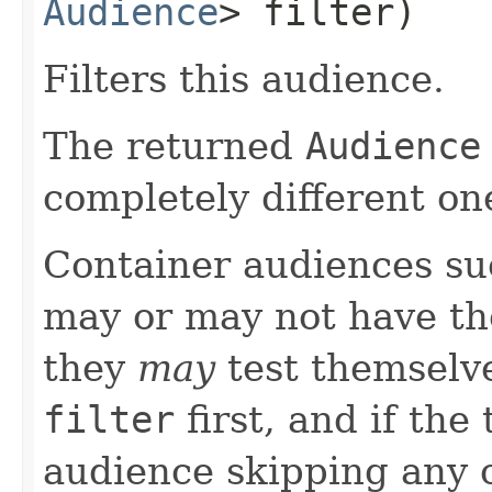
Audience
> filter)
Filters this audience.
The returned
Audience
completely different on
Container audiences s
may or may not have the
they
may
test themselve
filter
first, and if the
audience skipping any c