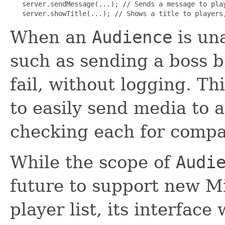
   server.sendMessage(...); // Sends a message to play
   server.showTitle(...); // Shows a title to players
When an
Audience
is un
such as sending a boss bar
fail, without logging. T
to easily send media to 
checking each for compat
While the scope of
Audi
future to support new M
player list, its interface