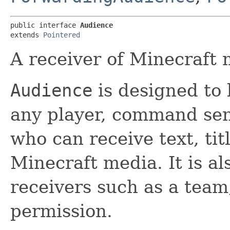
public interface 
Audience
extends 
Pointered
A receiver of Minecraft 
Audience
is designed to 
any player, command sen
who can receive text, tit
Minecraft media. It is al
receivers such as a team,
permission.