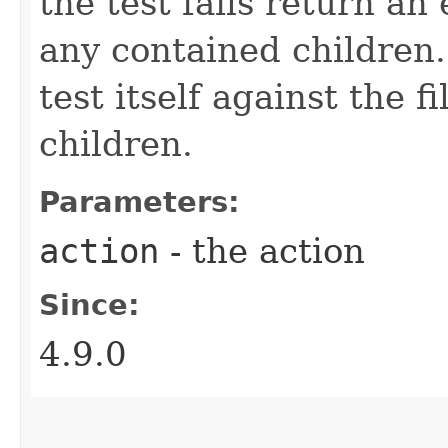
the test fails return a
any contained children. 
test itself against the fi
children.
Parameters:
action
- the action
Since:
4.9.0