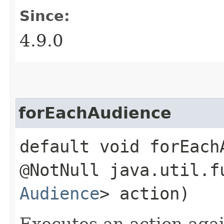
Since:
4.9.0
forEachAudience
default void forEachA
@NotNull java.util.f
Audience
> action)
Executes an action agai