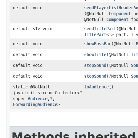
default void
sendPlayerListHeaderA
(@NotNull
Component
he
@NotNull
Component
foo
default <T> void
sendTitlePart
​(@NotNul
TitlePart
<T> part, T 
default void
showBossBar
​(@NotNull
default void
showTitle
​(@NotNull
Ti
default void
stopSound
​(@NotNull
So
default void
stopSound
​(@NotNull
So
static @NotNull
toAudience
()
java.util.stream.Collector<?
super
Audience
,​?,​
ForwardingAudience
>
Methods inherited