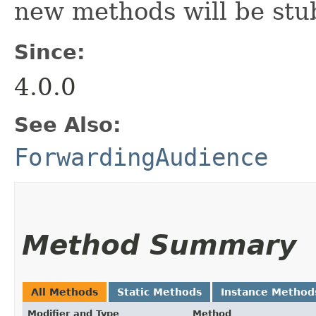
new methods will be stu
Since:
4.0.0
See Also:
ForwardingAudience
Method Summary
All Methods
Static Methods
Instance Method
Modifier and Type
Method