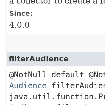
a collector to create a
Since:
4.0.0
filterAudience
@NotNull default @No
Audience
filterAudien
java.util.function.P