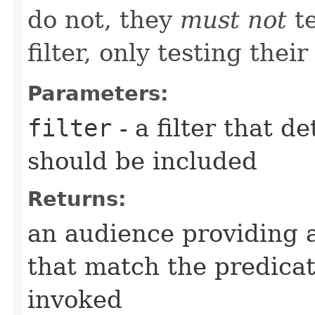
do not, they
must not
te
filter, only testing their
Parameters:
filter
- a filter that d
should be included
Returns:
an audience providing a
that match the predica
invoked