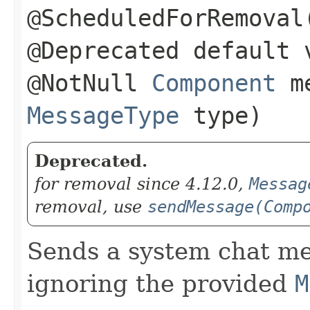
@ScheduledForRemoval
@Deprecated default 
@NotNull
Component
me
MessageType
type)
Deprecated.
for removal since 4.12.0,
Messag
removal, use
sendMessage(Comp
Sends a system chat me
ignoring the provided
M