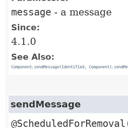
message
- a message
Since:
4.1.0
See Also:
Component
,
sendMessage(Identified, Component)
,
sendMe
sendMessage
@ScheduledForRemoval