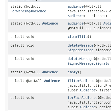
static @NotNull
audience
​(@NotNull
ForwardingAudience
java.lang.Iterable<? 
Audience
> audiences)
static @NotNull
Audience
audience
​(@NotNull
Aud
@NotNull ... audience
default void
clearTitle
()
default void
deleteMessage
​(@NotNul
SignedMessage
signedMe
default void
deleteMessage
​(@NotNul
SignedMessage.Signatu
static @NotNull
Audience
empty
()
default @NotNull
Audience
filterAudience
​(@NotNu
java.util.function.Pr
super
Audience
> filte
default void
forEachAudience
​(@NotN
java.util.function.Co
super
Audience
> actio