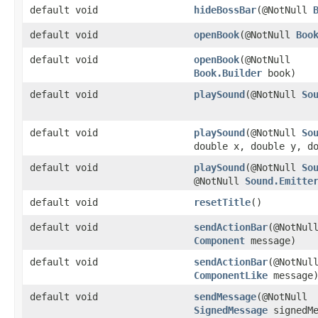
default void
hideBossBar
​(@NotNull
default void
openBook
​(@NotNull
Boo
default void
openBook
​(@NotNull
Book.Builder
book)
default void
playSound
​(@NotNull
So
default void
playSound
​(@NotNull
So
double x, double y, d
default void
playSound
​(@NotNull
So
@NotNull
Sound.Emitte
default void
resetTitle
()
default void
sendActionBar
​(@NotNul
Component
message)
default void
sendActionBar
​(@NotNul
ComponentLike
message
default void
sendMessage
​(@NotNull
SignedMessage
signedMe