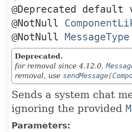
@Deprecated default 
@NotNull
ComponentLi
@NotNull
MessageType
Deprecated.
for removal since 4.12.0,
Messag
removal, use
sendMessage(Comp
Sends a system chat me
ignoring the provided
M
Parameters: