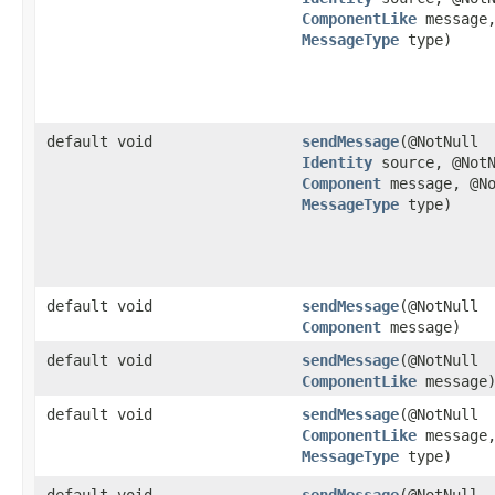
ComponentLike
message,
MessageType
type)
default void
sendMessage
​(@NotNull
Identity
source, @NotN
Component
message, @No
MessageType
type)
default void
sendMessage
​(@NotNull
Component
message)
default void
sendMessage
​(@NotNull
ComponentLike
message
default void
sendMessage
​(@NotNull
ComponentLike
message,
MessageType
type)
default void
sendMessage
​(@NotNull