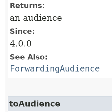
Returns:
an audience
Since:
4.0.0
See Also:
ForwardingAudience
toAudience