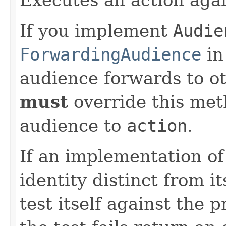
If you implement
Audie
ForwardingAudience
in
audience forwards to o
must
override this met
audience to
action
.
If an implementation o
identity distinct from i
test itself against the 