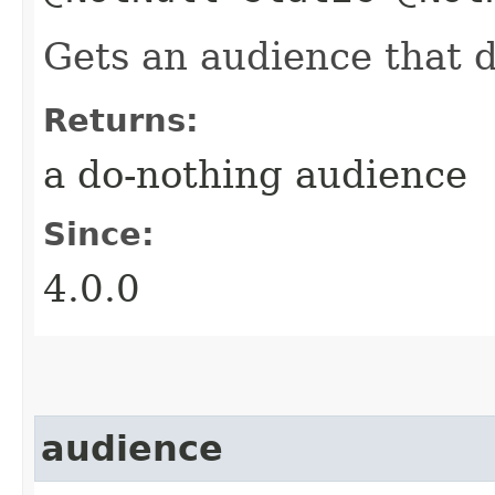
Gets an audience that 
Returns:
a do-nothing audience
Since:
4.0.0
audience