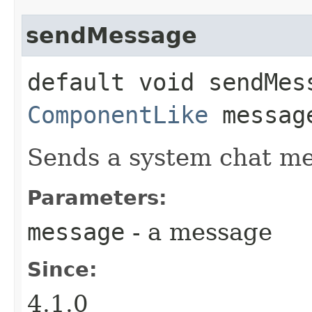
sendMessage
default void sendMes
ComponentLike
messag
Sends a system chat me
Parameters:
message
- a message
Since:
4.1.0