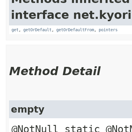
interface net.kyor
get
,
getOrDefault
,
getOrDefaultFrom
,
pointers
Method Detail
empty
@NotNull static @No