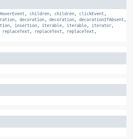
HoverEvent
,
children
,
children
,
clickEvent
,
ration
,
decoration
,
decoration
,
decorationIfAbsent
,
tion
,
insertion
,
iterable
,
iterable
,
iterator
,
,
replaceText
,
replaceText
,
replaceText
,