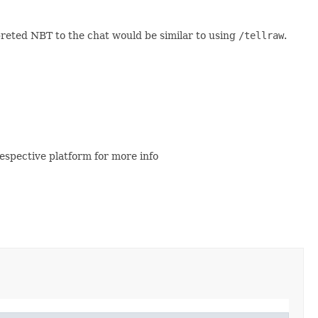
preted NBT to the chat would be similar to using
/tellraw
.
espective platform for more info