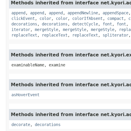
Methods inherited from interface net.kyori.a
append
,
append
,
append
,
appendNewline
,
appendSpace
clickEvent
,
color
,
color
,
colorIfAbsent
,
compact
,
c
decorations
,
decorations
,
detectCycle
,
font
,
font
,
iterator
,
mergeStyle
,
mergeStyle
,
mergeStyle
,
repla
replaceText
,
replaceText
,
replaceText
,
spliterator
Methods inherited from interface net.kyori.
examinableName, examine
Methods inherited from interface net.kyori.a
asHoverEvent
Methods inherited from interface net.kyori.a
decorate
,
decorations