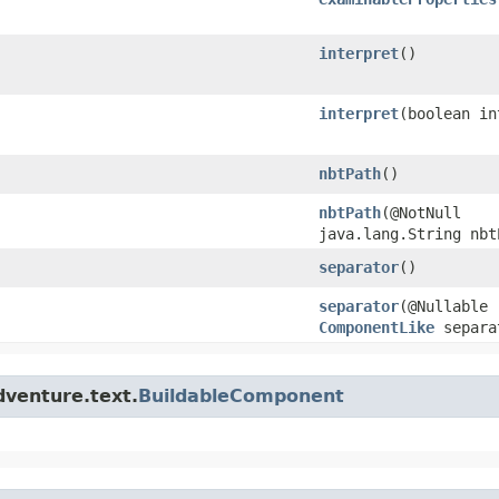
interpret
()
interpret
​(boolean i
nbtPath
()
nbtPath
​(@NotNull
java.lang.String nbt
separator
()
separator
​(@Nullable
ComponentLike
separa
dventure.text.
BuildableComponent