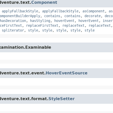
dventure.text.
Component
,
applyFallbackStyle
,
applyFallbackStyle
,
asComponent
,
as
omponentBuilderApply
,
contains
,
contains
,
decorate
,
deco
hasDecoration
,
hasStyling
,
hoverEvent
,
hoverEvent
,
inser
ceFirstText
,
replaceFirstText
,
replaceText
,
replaceText
,
spliterator
,
style
,
style
,
style
,
style
,
style
examination.Examinable
dventure.text.event.
HoverEventSource
dventure.text.format.
StyleSetter