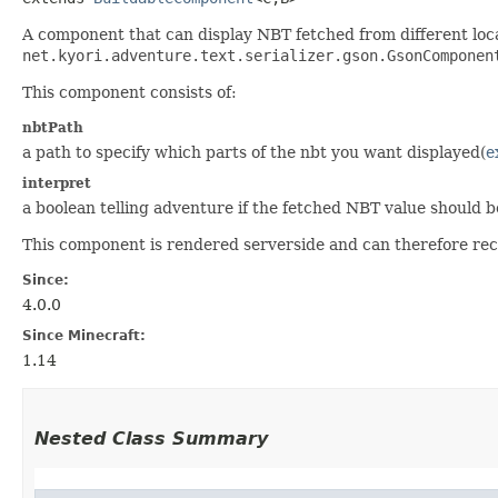
A component that can display NBT fetched from different loca
net.kyori.adventure.text.serializer.gson.GsonComponen
This component consists of:
nbtPath
a path to specify which parts of the nbt you want displayed(
e
interpret
a boolean telling adventure if the fetched NBT value should 
This component is rendered serverside and can therefore rec
Since:
4.0.0
Since Minecraft:
1.14
Nested Class Summary