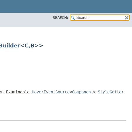
SEARCH:
uilder
<C,​B>>
on.Examinable
,
HoverEventSource
<
Component
>
,
StyleGetter
,