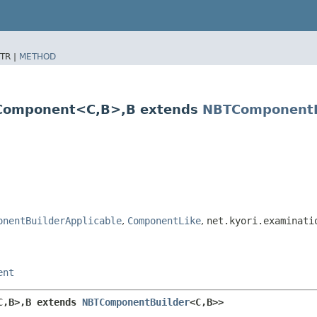
TR |
METHOD
omponent<C,​B>,​B extends
NBTComponentB
onentBuilderApplicable
,
ComponentLike
,
net.kyori.examinati
ent
,​B>,​B extends 
NBTComponentBuilder
<C,​B>>