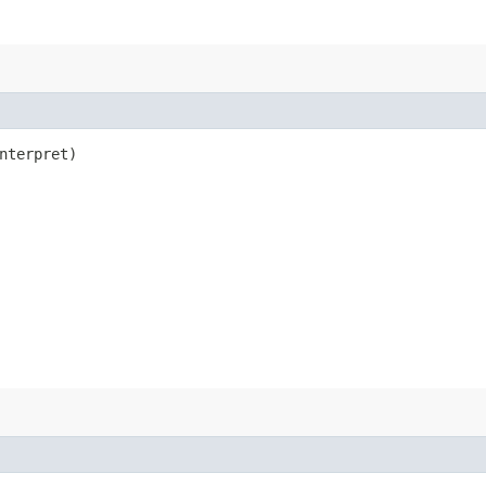
nterpret)