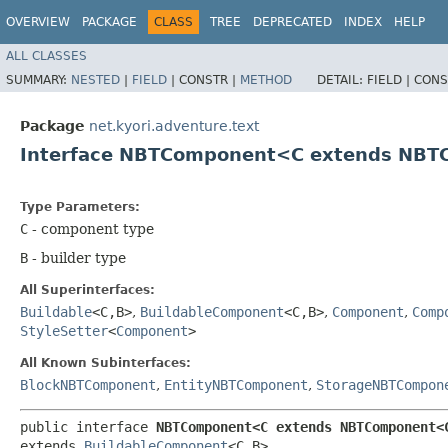
OVERVIEW
PACKAGE
CLASS
TREE
DEPRECATED
INDEX
HELP
ALL CLASSES
SUMMARY:
NESTED
|
FIELD
|
CONSTR |
METHOD
DETAIL:
FIELD |
CONS
Package
net.kyori.adventure.text
Interface NBTComponent<C extends NBTC
Type Parameters:
C
- component type
B
- builder type
All Superinterfaces:
Buildable
<C,​B>
,
BuildableComponent
<C,​B>
,
Component
,
Comp
StyleSetter
<
Component
>
All Known Subinterfaces:
BlockNBTComponent
,
EntityNBTComponent
,
StorageNBTCompon
public interface 
NBTComponent<C extends NBTComponent<C
extends 
BuildableComponent
<C,​B>