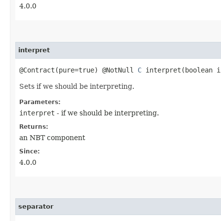
4.0.0
interpret
@Contract(pure=true) @NotNull
C
interpret​(boolean i
Sets if we should be interpreting.
Parameters:
interpret
- if we should be interpreting.
Returns:
an NBT component
Since:
4.0.0
separator