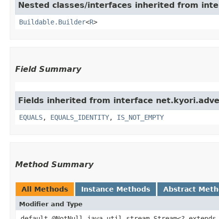
Nested classes/interfaces inherited from inte
Buildable.Builder
<
R
>
Field Summary
Fields inherited from interface net.kyori.adv
EQUALS
,
EQUALS_IDENTITY
,
IS_NOT_EMPTY
Method Summary
All Methods
Instance Methods
Abstract Met
Modifier and Type
default @NotNull java.util.stream.Stream<? extends