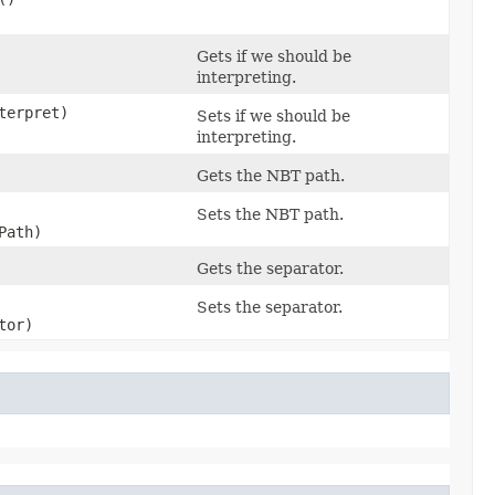
Gets if we should be
interpreting.
nterpret)
Sets if we should be
interpreting.
Gets the NBT path.
Sets the NBT path.
Path)
Gets the separator.
Sets the separator.
tor)