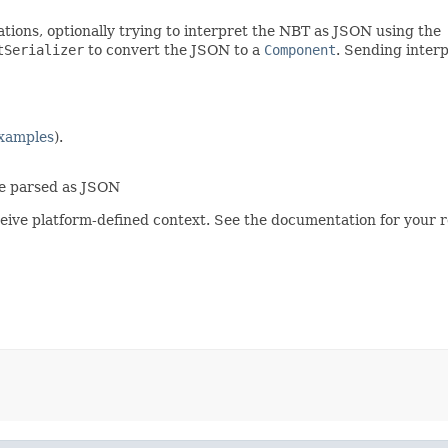
tions, optionally trying to interpret the NBT as JSON using the
tSerializer
to convert the JSON to a
Component
. Sending inter
xamples
).
be parsed as JSON
eive platform-defined context. See the documentation for your r