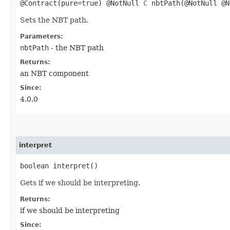
@Contract(pure=true) @NotNull
C
nbtPath​(@NotNull @N
Sets the NBT path.
Parameters:
nbtPath
- the NBT path
Returns:
an NBT component
Since:
4.0.0
interpret
boolean interpret()
Gets if we should be interpreting.
Returns:
if we should be interpreting
Since: