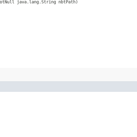
otNull java.lang.String nbtPath)