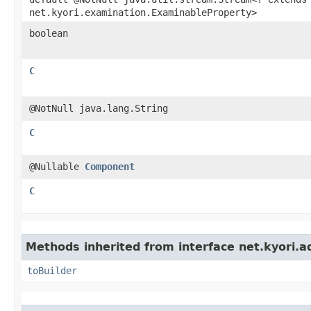
net.kyori.examination.ExaminableProperty>
boolean
C
@NotNull java.lang.String
C
@Nullable
Component
C
Methods inherited from interface net.kyori.a
toBuilder