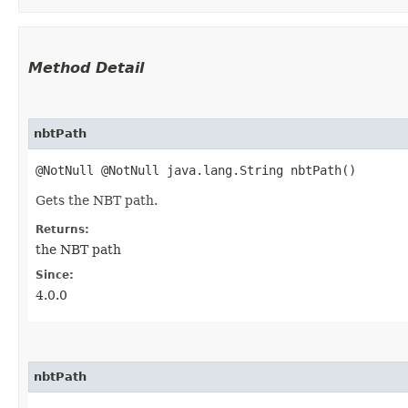
Method Detail
nbtPath
@NotNull @NotNull java.lang.String nbtPath()
Gets the NBT path.
Returns:
the NBT path
Since:
4.0.0
nbtPath