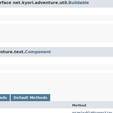
rface net.kyori.adventure.util.
Buildable
enture.text.
Component
hods
Default Methods
Method
examinableProperties