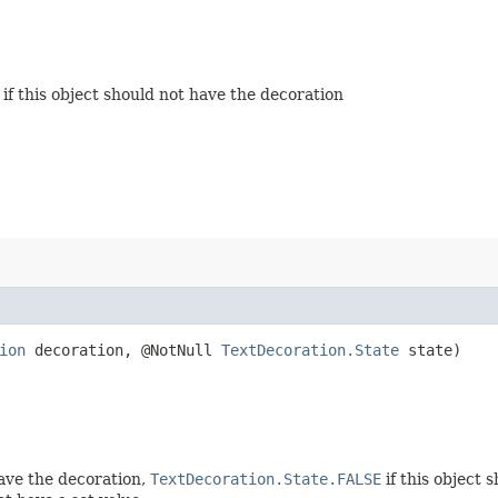
if this object should not have the decoration
ion
decoration, @NotNull
TextDecoration.State
state)
have the decoration,
TextDecoration.State.FALSE
if this object 