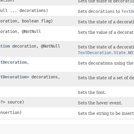
Sets the state of
decorati
ull ... decorations)
Sets
decorations
to
TextD
oration, boolean flag)
Sets the state of a decorat
oration, @NotNull
Sets the value of a decorat
ation
decoration, @NotNull
Sets the state of a decorat
TextDecoration.State.NO
xtDecoration
,​
Sets decorations using the
xtDecoration
> decorations,
Sets the state of a set of 
Sets the font.
<?> source)
Sets the hover event.
insertion)
Sets the string to be inser