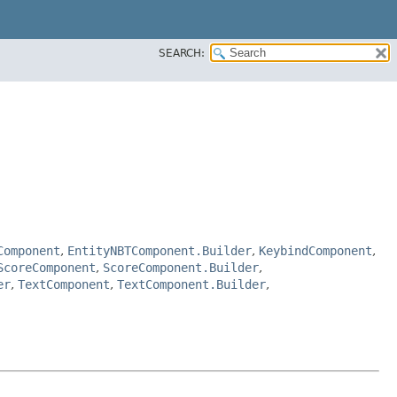
SEARCH:
Component
,
EntityNBTComponent.Builder
,
KeybindComponent
,
ScoreComponent
,
ScoreComponent.Builder
,
er
,
TextComponent
,
TextComponent.Builder
,