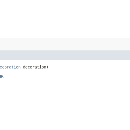
ecoration
decoration)
UE
.