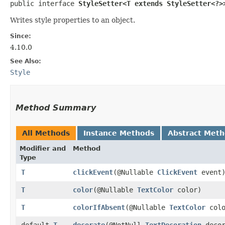
public interface 
StyleSetter<T extends StyleSetter<?>
Writes style properties to an object.
Since:
4.10.0
See Also:
Style
Method Summary
All Methods
Instance Methods
Abstract Met
Modifier and
Method
Type
T
clickEvent
​(@Nullable
ClickEvent
event
T
color
​(@Nullable
TextColor
color)
T
colorIfAbsent
​(@Nullable
TextColor
colo
default
T
decorate
​(@NotNull
TextDecoration
decor