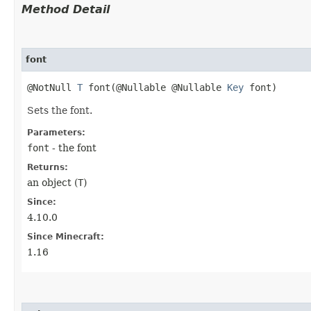
Method Detail
font
@NotNull
T
font​(@Nullable @Nullable
Key
font)
Sets the font.
Parameters:
font
- the font
Returns:
an object (
T
)
Since:
4.10.0
Since Minecraft:
1.16