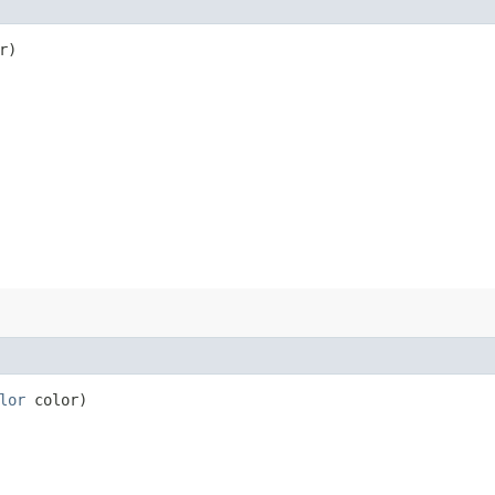
r)
lor
color)