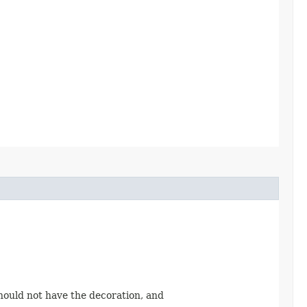
should not have the decoration, and