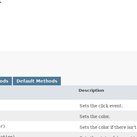
>
hods
Default Methods
Description
)
Sets the click event.
Sets the color.
r)
Sets the color if there isn't
ation)