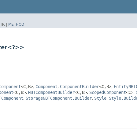
TR |
METHOD
tter<?>>
Component
<C,​B>
,
Component
,
ComponentBuilder
<C,​B>
,
EntityNBT
ponent
<C,​B>
,
NBTComponentBuilder
<C,​B>
,
ScopedComponent
<C>
,
TComponent
,
StorageNBTComponent.Builder
,
Style
,
Style.Build