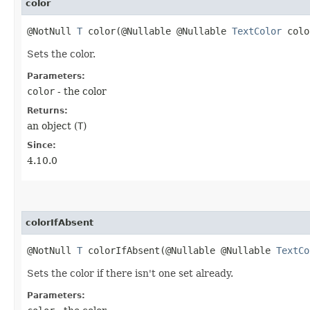
color
@NotNull
T
color​(@Nullable @Nullable
TextColor
colo
Sets the color.
Parameters:
color
- the color
Returns:
an object (
T
)
Since:
4.10.0
colorIfAbsent
@NotNull
T
colorIfAbsent​(@Nullable @Nullable
TextCo
Sets the color if there isn't one set already.
Parameters: