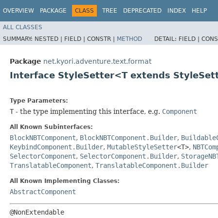
OVERVIEW
PACKAGE
CLASS
TREE
DEPRECATED
INDEX
HELP
ALL CLASSES
SUMMARY:
NESTED |
FIELD |
CONSTR |
METHOD
DETAIL:
FIELD |
CONS
Package
net.kyori.adventure.text.format
Interface StyleSetter<T extends StyleSe
Type Parameters:
T
- the type implementing this interface, e.g.
Component
All Known Subinterfaces:
BlockNBTComponent
,
BlockNBTComponent.Builder
,
Buildable
KeybindComponent.Builder
,
MutableStyleSetter
<T>
,
NBTCom
SelectorComponent
,
SelectorComponent.Builder
,
StorageNB
TranslatableComponent
,
TranslatableComponent.Builder
All Known Implementing Classes:
AbstractComponent
@NonExtendable
