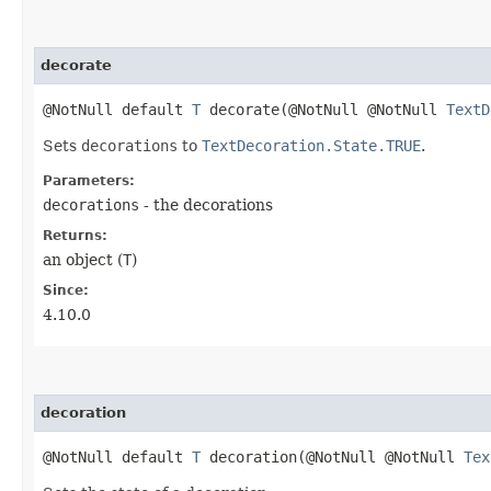
decorate
@NotNull default
T
decorate​(@NotNull @NotNull
TextD
Sets
decorations
to
TextDecoration.State.TRUE
.
Parameters:
decorations
- the decorations
Returns:
an object (
T
)
Since:
4.10.0
decoration
@NotNull default
T
decoration​(@NotNull @NotNull
Tex