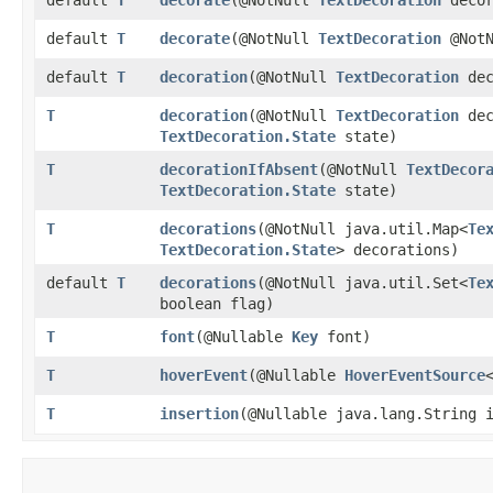
default
T
decorate
​(@NotNull
TextDecoration
@NotN
default
T
decoration
​(@NotNull
TextDecoration
dec
T
decoration
​(@NotNull
TextDecoration
dec
TextDecoration.State
state)
T
decorationIfAbsent
​(@NotNull
TextDecor
TextDecoration.State
state)
T
decorations
​(@NotNull java.util.Map<
Te
TextDecoration.State
> decorations)
default
T
decorations
​(@NotNull java.util.Set<
Te
boolean flag)
T
font
​(@Nullable
Key
font)
T
hoverEvent
​(@Nullable
HoverEventSource
T
insertion
​(@Nullable java.lang.String 