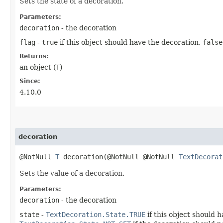
Sets the state of a decoration.
Parameters:
decoration
- the decoration
flag
-
true
if this object should have the decoration,
false
Returns:
an object (
T
)
Since:
4.10.0
decoration
@NotNull
T
decoration​(@NotNull @NotNull
TextDecorat
Sets the value of a decoration.
Parameters:
decoration
- the decoration
state
-
TextDecoration.State.TRUE
if this object should 