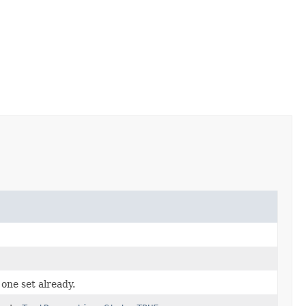
 one set already.