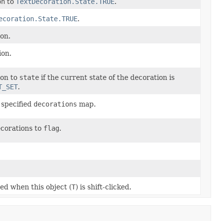
on
to
TextDecoration.State.TRUE
.
ecoration.State.TRUE
.
ion.
ion.
ion to
state
if the current state of the decoration is
T_SET
.
 specified
decorations
map.
decorations to
flag
.
ted when this object (
T
) is shift-clicked.