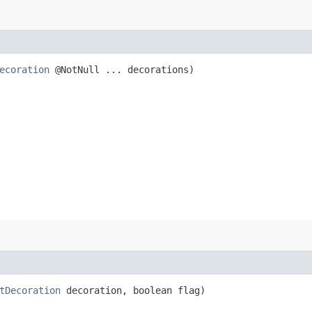
ecoration
@NotNull ... decorations)
tDecoration
decoration, boolean flag)