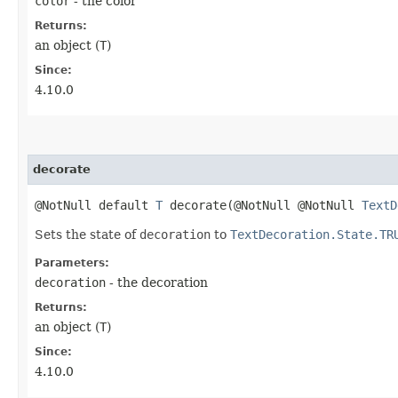
color
- the color
Returns:
an object (
T
)
Since:
4.10.0
decorate
@NotNull default
T
decorate​(@NotNull @NotNull
TextD
Sets the state of
decoration
to
TextDecoration.State.TR
Parameters:
decoration
- the decoration
Returns:
an object (
T
)
Since:
4.10.0