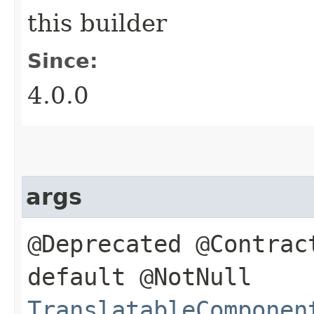
this builder
Since:
4.0.0
args
@Deprecated @Contrac
default @NotNull
TranslatableComponen