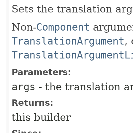
Sets the translation arg
Non-
Component
argumen
TranslationArgument
,
TranslationArgumentL
Parameters:
args
- the translation a
Returns:
this builder