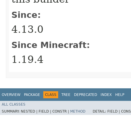
Since:
4.13.0
Since Minecraft:
1.19.4
OVERVIEW
PACKAGE
CLASS
TREE
DEPRECATED
INDEX
HELP
ALL CLASSES
SUMMARY:
NESTED |
FIELD |
CONSTR |
METHOD
DETAIL:
FIELD |
CONS