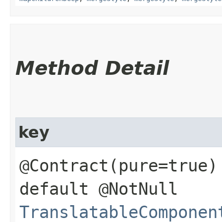
Method Detail
key
@Contract(pure=true)
default @NotNull
TranslatableComponen