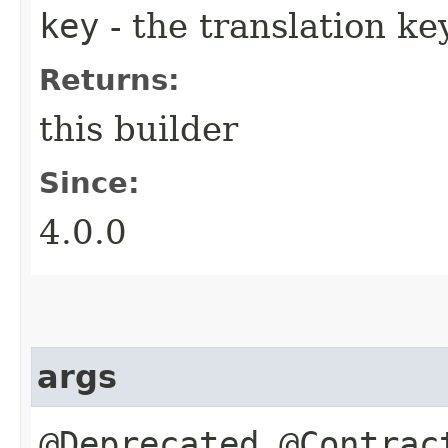
key
- the translation ke
Returns:
this builder
Since:
4.0.0
args
@Deprecated @Contrac