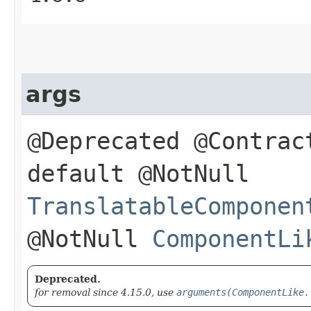
args
@Deprecated @Contrac
default @NotNull
TranslatableComponen
@NotNull
ComponentLi
Deprecated.
for removal since 4.15.0, use
arguments(ComponentLike.