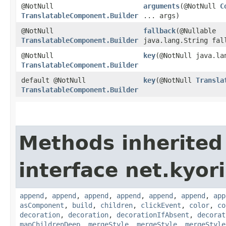
@NotNull
arguments
​(@NotNull
C
TranslatableComponent.Builder
... args)
@NotNull
fallback
​(@Nullable
TranslatableComponent.Builder
java.lang.String fal
@NotNull
key
​(@NotNull java.la
TranslatableComponent.Builder
default @NotNull
key
​(@NotNull
Transla
TranslatableComponent.Builder
Methods inherited
interface net.kyor
append
,
append
,
append
,
append
,
append
,
append
,
app
asComponent
,
build
,
children
,
clickEvent
,
color
,
co
decoration
,
decoration
,
decorationIfAbsent
,
decorat
mapChildrenDeep
,
mergeStyle
,
mergeStyle
,
mergeStyle