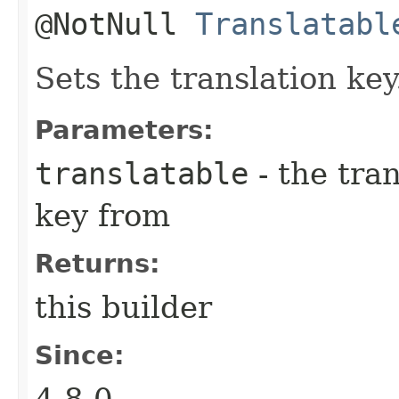
@NotNull
Translatabl
Sets the translation key
Parameters:
translatable
- the tran
key from
Returns:
this builder
Since:
4.8.0