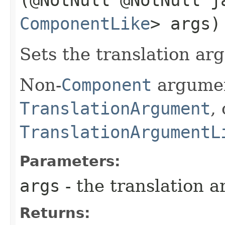
ComponentLike
> args)
Sets the translation arg
Non-
Component
argumen
TranslationArgument
,
TranslationArgumentL
Parameters:
args
- the translation a
Returns: