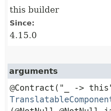
this builder
Since:
4.15.0
arguments
@Contract("_ -> this
TranslatableComponen
(@NotNull @NotNull j