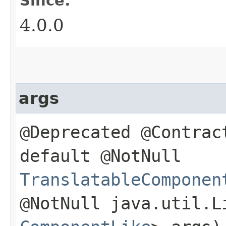
Since:
4.0.0
args
@Deprecated @Contrac
default @NotNull
TranslatableComponen
@NotNull java.util.L