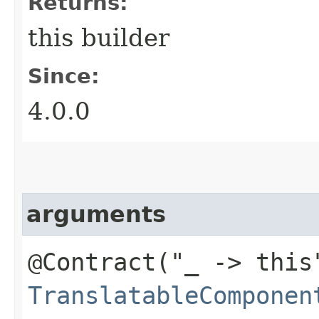
Returns:
this builder
Since:
4.0.0
arguments
@Contract("_ -> this
TranslatableComponen