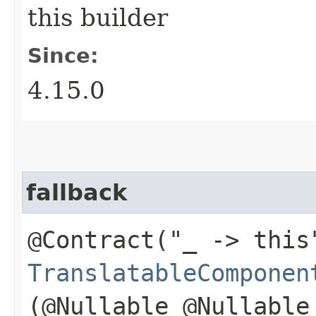
this builder
Since:
4.15.0
fallback
@Contract("_ -> this
TranslatableComponen
(@Nullable @Nullable