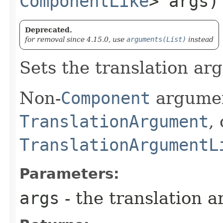
ComponentLike
> args)
Deprecated.
for removal since 4.15.0, use
arguments(List)
instead
Sets the translation arg
Non-
Component
argumen
TranslationArgument
,
TranslationArgumentL
Parameters:
args
- the translation a