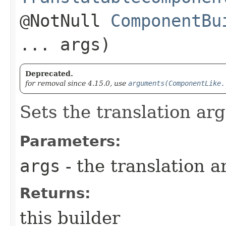
@NotNull
ComponentBu
... args)
Deprecated.
for removal since 4.15.0, use
arguments(ComponentLike.
Sets the translation arg
Parameters:
args
- the translation a
Returns:
this builder