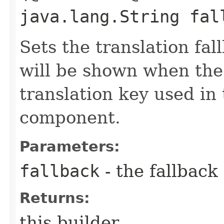
java.lang.String fal
Sets the translation fal
will be shown when the
translation key used in 
component.
Parameters:
fallback
- the fallback
Returns:
this builder