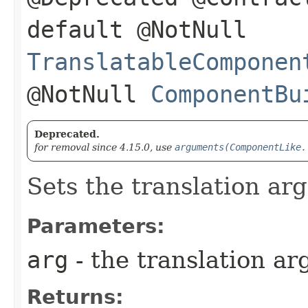
default @NotNull
TranslatableComponen
@NotNull
ComponentBu
Deprecated.
for removal since 4.15.0, use
arguments(ComponentLike.
Sets the translation arg
Parameters:
arg
- the translation ar
Returns: