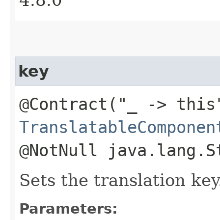
key
@Contract("_ -> this
TranslatableComponen
@NotNull java.lang.S
Sets the translation key
Parameters: