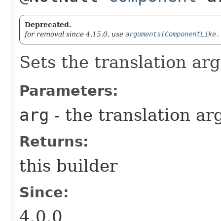
Deprecated.
for removal since 4.15.0, use
arguments(ComponentLike.
Sets the translation arg
Parameters:
arg
- the translation ar
Returns:
this builder
Since:
4.0.0