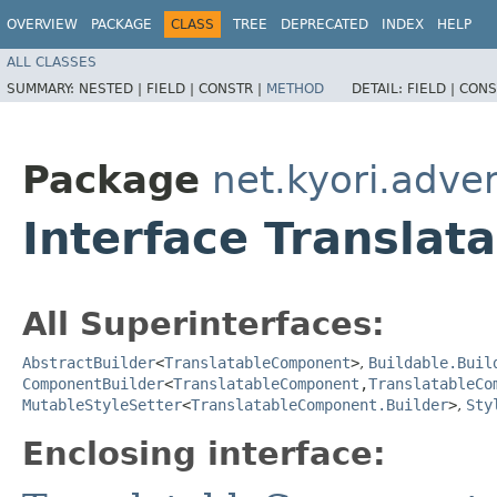
OVERVIEW
PACKAGE
CLASS
TREE
DEPRECATED
INDEX
HELP
ALL CLASSES
SUMMARY:
NESTED |
FIELD |
CONSTR |
METHOD
DETAIL:
FIELD |
CONS
Package
net.kyori.adve
Interface Transla
All Superinterfaces:
AbstractBuilder
<
TranslatableComponent
>
,
Buildable.Buil
ComponentBuilder
<
TranslatableComponent
,​
TranslatableCo
MutableStyleSetter
<
TranslatableComponent.Builder
>
,
Sty
Enclosing interface: