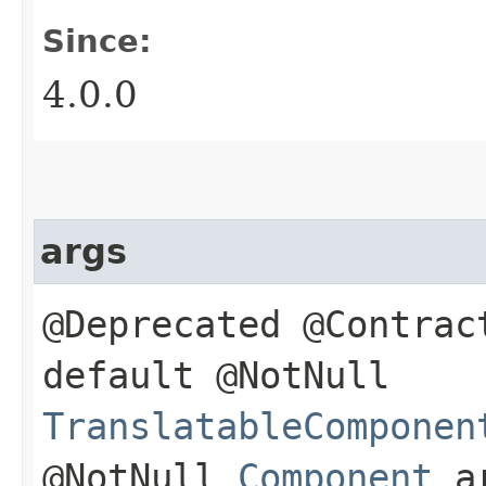
Since:
4.0.0
args
@Deprecated @Contrac
default @NotNull
TranslatableComponen
@NotNull
Component
a