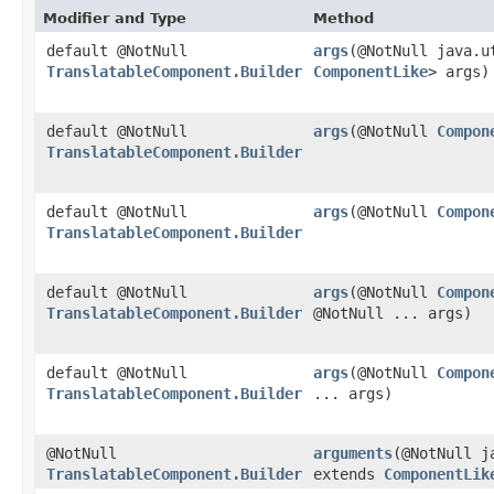
Modifier and Type
Method
default @NotNull
args
​(@NotNull java.
TranslatableComponent.Builder
ComponentLike
> args)
default @NotNull
args
​(@NotNull
Compon
TranslatableComponent.Builder
default @NotNull
args
​(@NotNull
Compon
TranslatableComponent.Builder
default @NotNull
args
​(@NotNull
Compon
TranslatableComponent.Builder
@NotNull ... args)
default @NotNull
args
​(@NotNull
Compon
TranslatableComponent.Builder
... args)
@NotNull
arguments
​(@NotNull 
TranslatableComponent.Builder
extends
ComponentLik