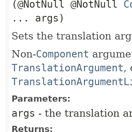
(@NotNull @NotNull
C
... args)
Sets the translation arg
Non-
Component
argumen
TranslationArgument
,
TranslationArgumentL
Parameters:
args
- the translation a
Returns: