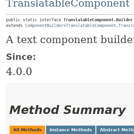
TranslatableComponent
public static interface 
TranslatableComponent.Builder
extends 
ComponentBuilder
<
TranslatableComponent
,​
Transl
A text component builde
Since:
4.0.0
Method Summary
All Methods
Instance Methods
Abstract Met