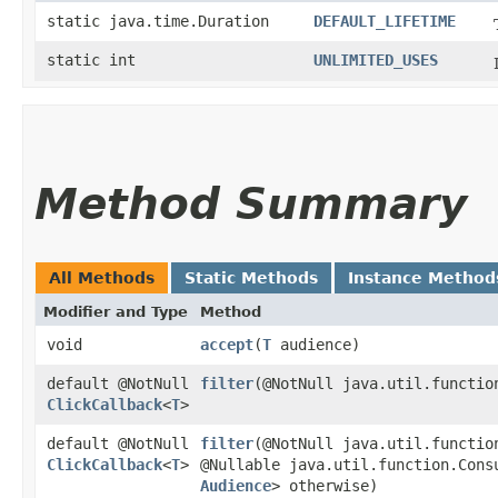
static java.time.Duration
DEFAULT_LIFETIME
static int
UNLIMITED_USES
Method Summary
All Methods
Static Methods
Instance Method
Modifier and Type
Method
void
accept
​(
T
audience)
default @NotNull
filter
​(@NotNull java.util.functio
ClickCallback
<
T
>
default @NotNull
filter
​(@NotNull java.util.functio
ClickCallback
<
T
>
@Nullable java.util.function.Cons
Audience
> otherwise)