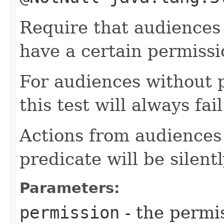
Require that audiences 
have a certain permissi
For audiences without 
this test will always fail
Actions from audiences 
predicate will be silent
Parameters:
permission
- the permi