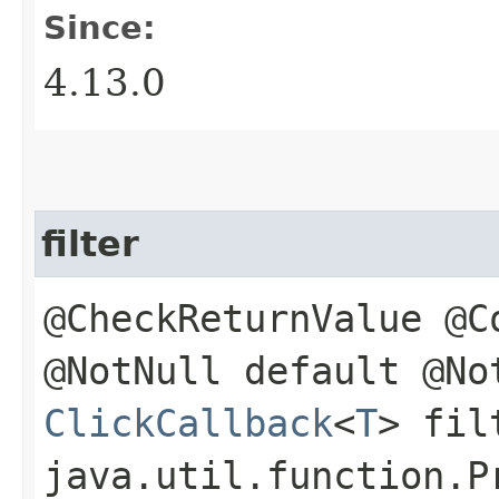
Since:
4.13.0
filter
@CheckReturnValue @C
@NotNull default @No
ClickCallback
<
T
> fil
java.util.function.P