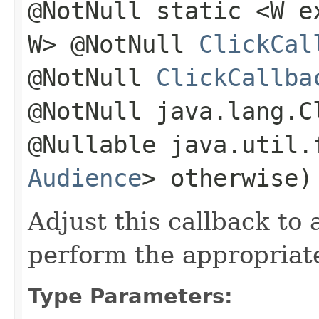
@NotNull static <W 
W> @NotNull
ClickCal
@NotNull
ClickCallba
@NotNull java.lang.C
@Nullable java.util.
Audience
> otherwise)
Adjust this callback to
perform the appropriate
Type Parameters: