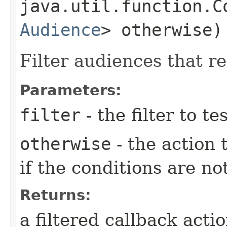
java.util.function.C
Audience
> otherwise)
Filter audiences that re
Parameters:
filter
- the filter to t
otherwise
- the action
if the conditions are no
Returns:
a filtered callback acti