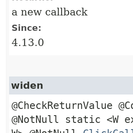
a new callback
Since:
4.13.0
widen
@CheckReturnValue @C
@NotNull static <W 