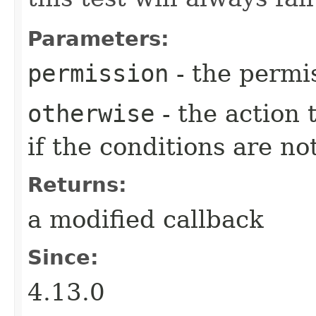
Parameters:
permission
- the permi
otherwise
- the action
if the conditions are no
Returns:
a modified callback
Since:
4.13.0