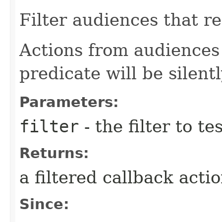
Filter audiences that re
Actions from audiences 
predicate will be silent
Parameters:
filter
- the filter to t
Returns:
a filtered callback acti
Since: