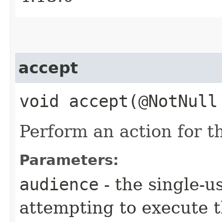
accept
void accept​(@NotNul
Perform an action for th
Parameters:
audience
- the single-u
attempting to execute t