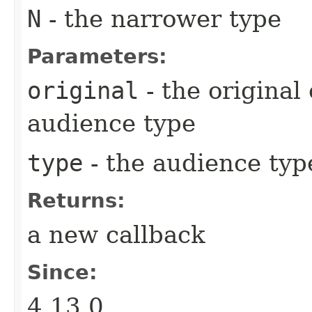
N
- the narrower type
Parameters:
original
- the original
audience type
type
- the audience typ
Returns:
a new callback
Since:
4.13.0