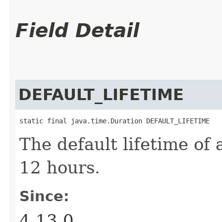
Field Detail
DEFAULT_LIFETIME
static final java.time.Duration DEFAULT_LIFETIME
The default lifetime of a
12 hours.
Since:
4.13.0