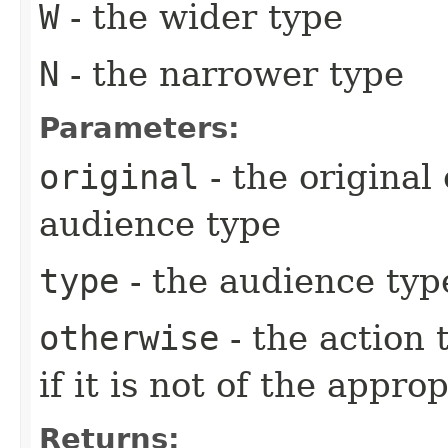
W
- the wider type
N
- the narrower type
Parameters:
original
- the original
audience type
type
- the audience typ
otherwise
- the action
if it is not of the appro
Returns: