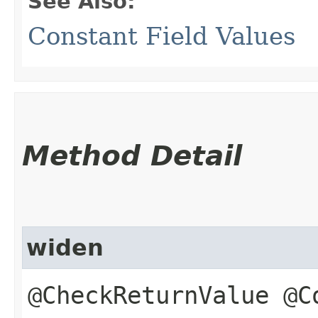
See Also:
Constant Field Values
Method Detail
widen
@CheckReturnValue @C