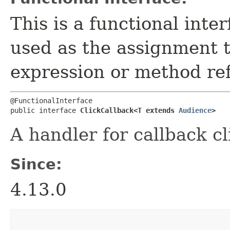
This is a functional inte
used as the assignment 
expression or method re
@FunctionalInterface

public interface 
ClickCallback<T extends 
Audience
>
A handler for callback cl
Since:
4.13.0