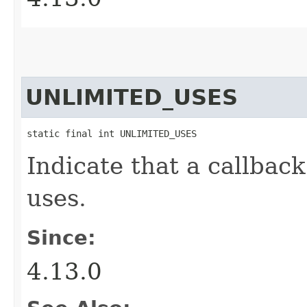
UNLIMITED_USES
static final int UNLIMITED_USES
Indicate that a callbac
uses.
Since:
4.13.0