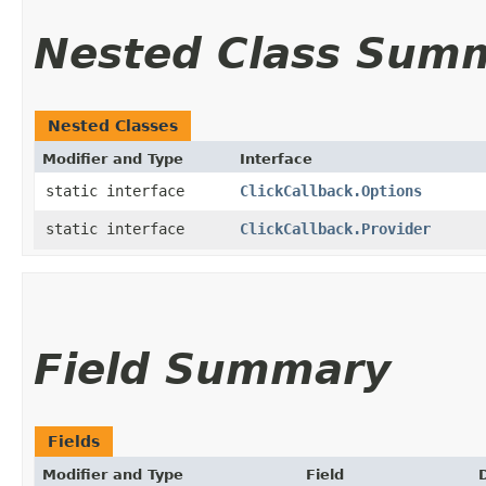
Nested Class Sum
Nested Classes
Modifier and Type
Interface
static interface
ClickCallback.Options
static interface
ClickCallback.Provider
Field Summary
Fields
Modifier and Type
Field