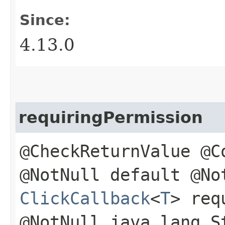
Since:
4.13.0
requiringPermission
@CheckReturnValue @C
@NotNull default @No
ClickCallback
<
T
> req
@NotNull java.lang.S