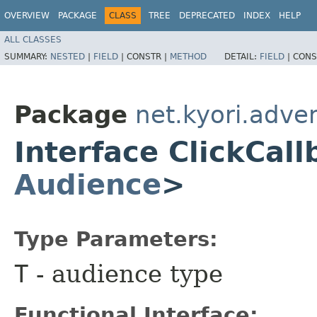
OVERVIEW
PACKAGE
CLASS
TREE
DEPRECATED
INDEX
HELP
ALL CLASSES
SUMMARY:
NESTED
|
FIELD
|
CONSTR |
METHOD
DETAIL:
FIELD
|
CONS
Package
net.kyori.adve
Interface ClickCal
Audience
>
Type Parameters:
T
- audience type
Functional Interface: