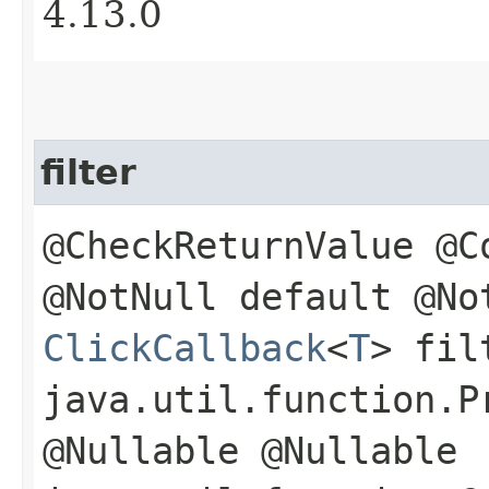
4.13.0
filter
@CheckReturnValue @C
@NotNull default @No
ClickCallback
<
T
> fil
java.util.function.P
@Nullable @Nullable