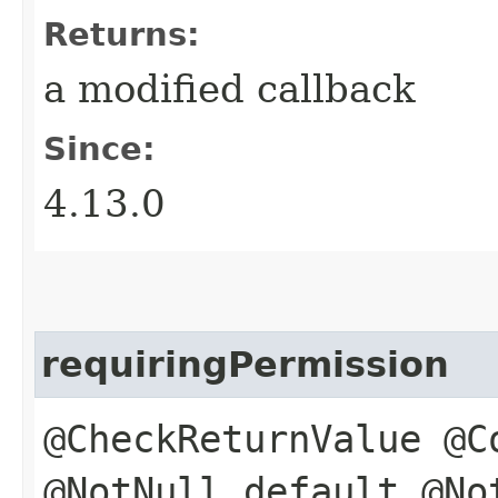
Returns:
a modified callback
Since:
4.13.0
requiringPermission
@CheckReturnValue @C
@NotNull default @No