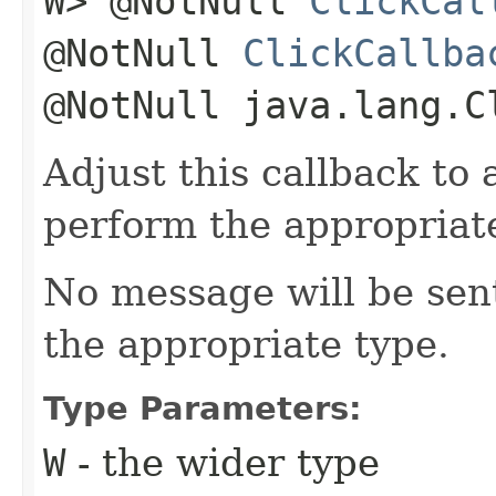
W> @NotNull
ClickCal
@NotNull
ClickCallba
@NotNull java.lang.C
Adjust this callback to
perform the appropriate
No message will be sent
the appropriate type.
Type Parameters:
W
- the wider type