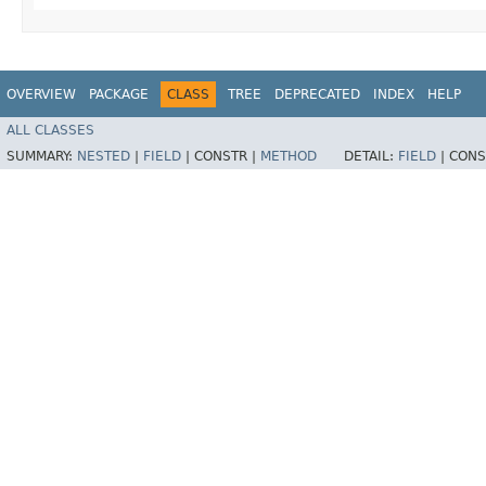
OVERVIEW
PACKAGE
CLASS
TREE
DEPRECATED
INDEX
HELP
ALL CLASSES
SUMMARY:
NESTED
|
FIELD
|
CONSTR |
METHOD
DETAIL:
FIELD
|
CONS