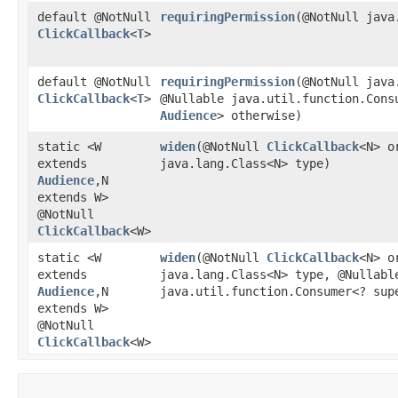
default @NotNull
requiringPermission
​(@NotNull jav
ClickCallback
<
T
>
default @NotNull
requiringPermission
​(@NotNull jav
ClickCallback
<
T
>
@Nullable java.util.function.Cons
Audience
> otherwise)
static <W
widen
​(@NotNull
ClickCallback
<N> o
extends
java.lang.Class<N> type)
Audience
,​N
extends W>
@NotNull
ClickCallback
<W>
static <W
widen
​(@NotNull
ClickCallback
<N> o
extends
java.lang.Class<N> type, @Nullabl
Audience
,​N
java.util.function.Consumer<? su
extends W>
@NotNull
ClickCallback
<W>