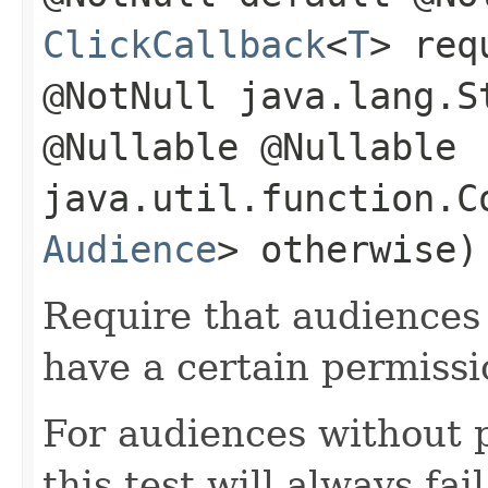
ClickCallback
<
T
> req
@NotNull java.lang.S
@Nullable @Nullable
java.util.function.C
Audience
> otherwise)
Require that audiences 
have a certain permissi
For audiences without 
this test will always fail