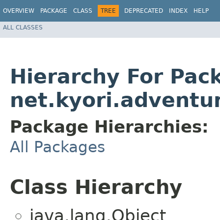
OVERVIEW
PACKAGE
CLASS
TREE
DEPRECATED
INDEX
HELP
ALL CLASSES
Hierarchy For Pac
net.kyori.adventu
Package Hierarchies:
All Packages
Class Hierarchy
java.lang.Object