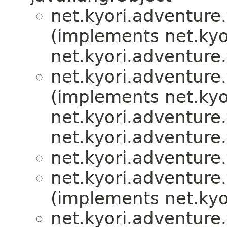
net.kyori.adventure.
(implements net.kyo
net.kyori.adventure.
net.kyori.adventure.
(implements net.kyo
net.kyori.adventure.
net.kyori.adventure.
net.kyori.adventure.
net.kyori.adventure.
(implements net.kyo
net.kyori.adventure.