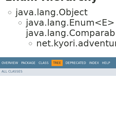
java.lang.Object
java.lang.Enum<E>
java.lang.Comparabl
net.kyori.adventu
OVERVIEW
PACKAGE
CLASS
TREE
DEPRECATED
INDEX
HELP
ALL CLASSES