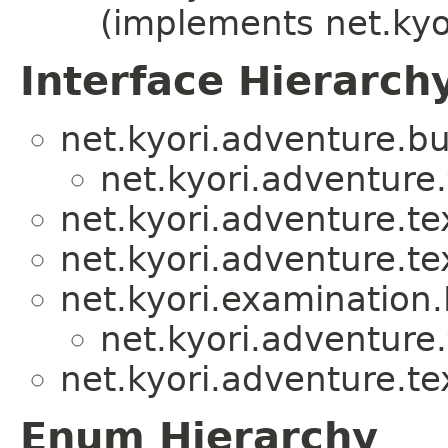
(implements net.kyo
Interface Hierarch
net.kyori.adventure.bu
net.kyori.adventure.
net.kyori.adventure.te
net.kyori.adventure.te
net.kyori.examination
net.kyori.adventure.
net.kyori.adventure.te
Enum Hierarchy