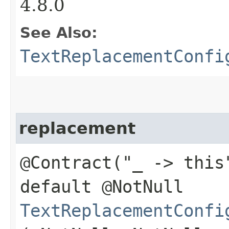
4.8.0
See Also:
TextReplacementConfi
replacement
@Contract("_ -> this
default @NotNull
TextReplacementConfi