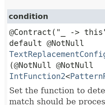
condition
@Contract("_ -> this
default @NotNull
TextReplacementConfi
(@NotNull @NotNull
IntFunction2
<
Pattern
Set the function to det
match should be proces