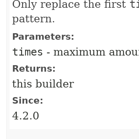
Only replace the first
t
pattern.
Parameters:
times
- maximum amount
Returns:
this builder
Since:
4.2.0