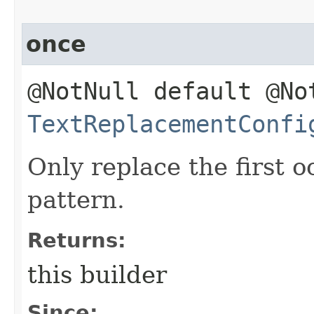
once
@NotNull default @No
TextReplacementConfi
Only replace the first 
pattern.
Returns:
this builder
Since: