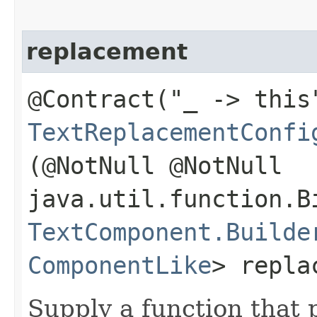
replacement
@Contract("_ -> this
TextReplacementConfi
(@NotNull @NotNull
java.util.function.B
TextComponent.Builde
ComponentLike
> repla
Supply a function that 