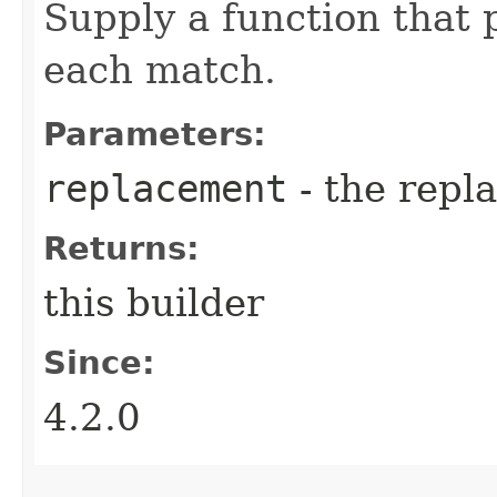
Supply a function that 
each match.
Parameters:
replacement
- the repl
Returns:
this builder
Since:
4.2.0