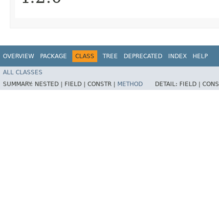
OVERVIEW
PACKAGE
CLASS
TREE
DEPRECATED
INDEX
HELP
ALL CLASSES
SUMMARY:
NESTED |
FIELD |
CONSTR |
METHOD
DETAIL:
FIELD |
CONS