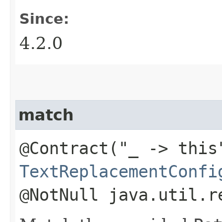
Since:
4.2.0
match
@Contract("_ -> this
TextReplacementConfi
@NotNull java.util.r