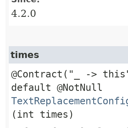
4.2.0
times
@Contract("_ -> this
default @NotNull
TextReplacementConfi
(int times)