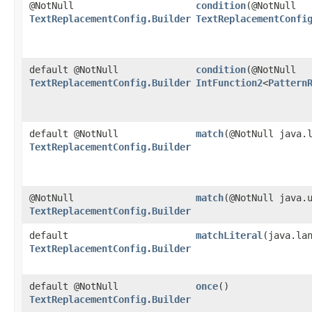
@NotNull
condition
​(@NotNull
TextReplacementConfig.Builder
TextReplacementConfi
default @NotNull
condition
​(@NotNull
TextReplacementConfig.Builder
IntFunction2
<
Pattern
default @NotNull
match
​(@NotNull java.
TextReplacementConfig.Builder
@NotNull
match
​(@NotNull java.
TextReplacementConfig.Builder
default
matchLiteral
​(java.la
TextReplacementConfig.Builder
default @NotNull
once
()
TextReplacementConfig.Builder