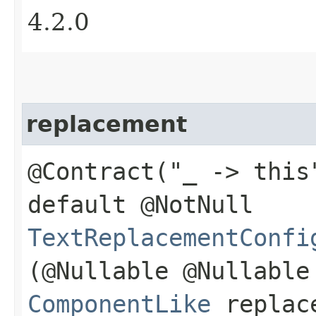
4.2.0
replacement
@Contract("_ -> this
default @NotNull
TextReplacementConfi
(@Nullable @Nullable
ComponentLike
replac