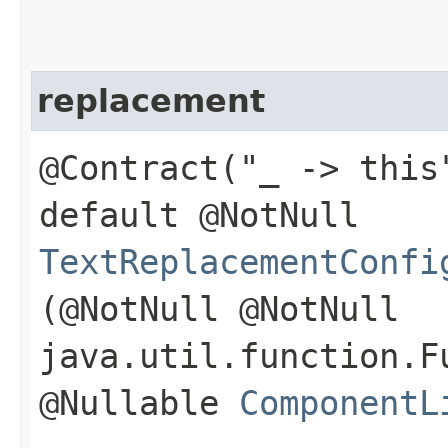
replacement
@Contract("_ -> this
default @NotNull
TextReplacementConfi
(@NotNull @NotNull
java.util.function.F
@Nullable
ComponentL