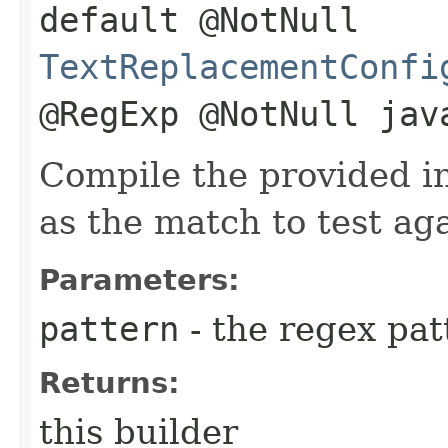
default @NotNull
TextReplacementConfi
@RegExp @NotNull jav
Compile the provided i
as the match to test aga
Parameters:
pattern
- the regex pat
Returns:
this builder