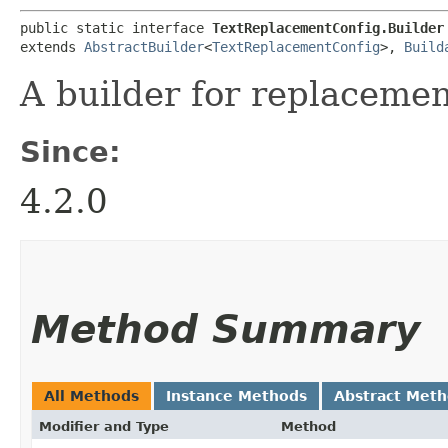
public static interface 
TextReplacementConfig.Builder
extends 
AbstractBuilder
<
TextReplacementConfig
>, 
Build
A builder for replacemen
Since:
4.2.0
Method Summary
All Methods
Instance Methods
Abstract Met
Modifier and Type
Method