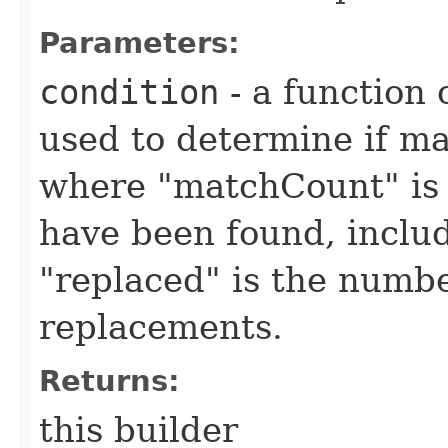
Parameters:
condition
- a function 
used to determine if m
where "matchCount" is 
have been found, inclu
"replaced" is the numbe
replacements.
Returns:
this builder