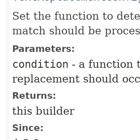
Set the function to det
match should be proces
Parameters:
condition
- a function
replacement should oc
Returns:
this builder
Since: