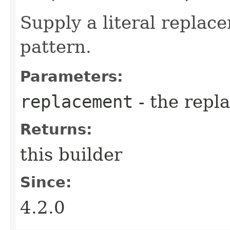
Supply a literal replac
pattern.
Parameters:
replacement
- the repl
Returns:
this builder
Since:
4.2.0