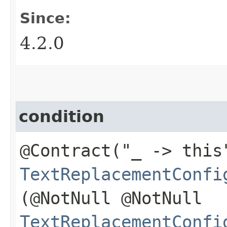
Since:
4.2.0
condition
@Contract("_ -> this
TextReplacementConfi
(@NotNull @NotNull
TextReplacementConfi