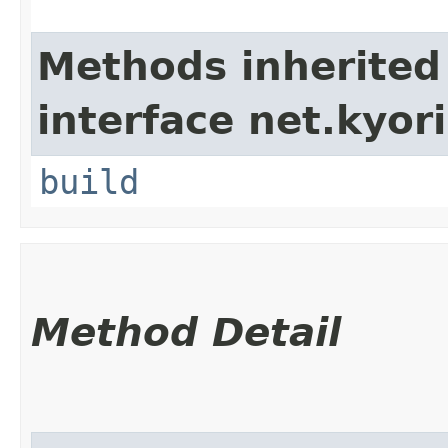
Methods inherited
interface net.kyori
build
Method Detail