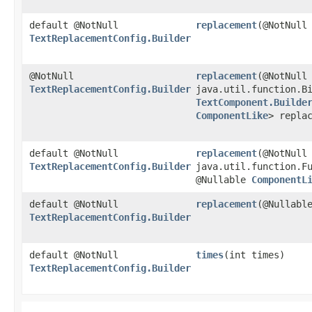
default @NotNull
replacement
​(@NotNull
TextReplacementConfig.Builder
@NotNull
replacement
​(@NotNull
TextReplacementConfig.Builder
java.util.function.Bi
TextComponent.Builde
ComponentLike
> repla
default @NotNull
replacement
​(@NotNull
TextReplacementConfig.Builder
java.util.function.F
@Nullable
ComponentL
default @NotNull
replacement
​(@Nullab
TextReplacementConfig.Builder
default @NotNull
times
​(int times)
TextReplacementConfig.Builder