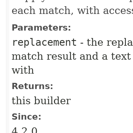
each match, with acces
Parameters:
replacement
- the repl
match result and a tex
with
Returns:
this builder
Since:
4.2.0