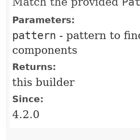
Match the provided
Pa
Parameters:
pattern
- pattern to fi
components
Returns:
this builder
Since:
4.2.0