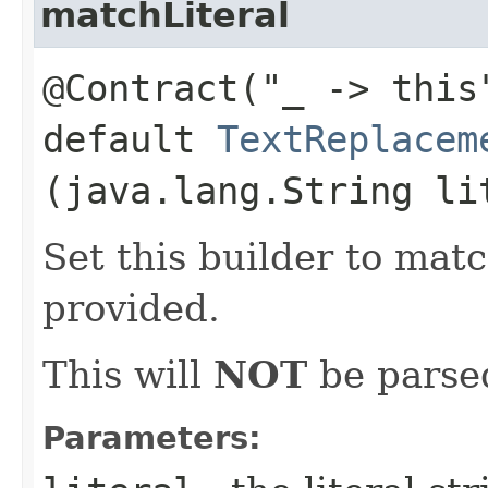
matchLiteral
@Contract("_ -> this
default
TextReplacem
(java.lang.String li
Set this builder to matc
provided.
This will
NOT
be parsed
Parameters: