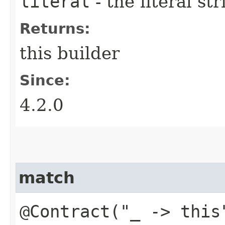
literal
- the literal st
Returns:
this builder
Since:
4.2.0
match
@Contract("_ -> this