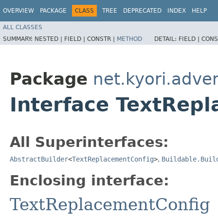
OVERVIEW
PACKAGE
CLASS
TREE
DEPRECATED
INDEX
HELP
ALL CLASSES
SUMMARY:
NESTED |
FIELD |
CONSTR |
METHOD
DETAIL:
FIELD |
CONS
Package
net.kyori.adve
Interface TextRepl
All Superinterfaces:
AbstractBuilder
<
TextReplacementConfig
>
,
Buildable.Buil
Enclosing interface:
TextReplacementConfig