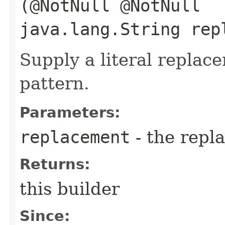
(@NotNull @NotNull
java.lang.String rep
Supply a literal replac
pattern.
Parameters:
replacement
- the repl
Returns:
this builder
Since: