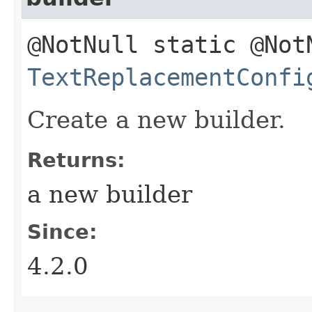
@NotNull static @Not
TextReplacementConfi
Create a new builder.
Returns:
a new builder
Since:
4.2.0