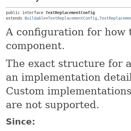
public interface 
TextReplacementConfig
extends 
Buildable
<
TextReplacementConfig
,​
TextReplaceme
A configuration for how 
component.
The exact structure for 
an implementation detail
Custom implementations
are not supported.
Since: