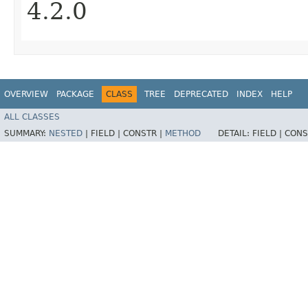
4.2.0
OVERVIEW
PACKAGE
CLASS
TREE
DEPRECATED
INDEX
HELP
ALL CLASSES
SUMMARY:
NESTED
|
FIELD |
CONSTR |
METHOD
DETAIL:
FIELD |
CONS