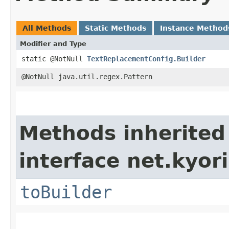
All Methods
Static Methods
Instance Method
Modifier and Type
static @NotNull
TextReplacementConfig.Builder
@NotNull java.util.regex.Pattern
Methods inherited
interface net.kyori
toBuilder