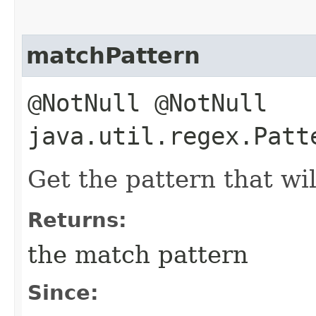
matchPattern
@NotNull @NotNull
java.util.regex.Patt
Get the pattern that wil
Returns:
the match pattern
Since: