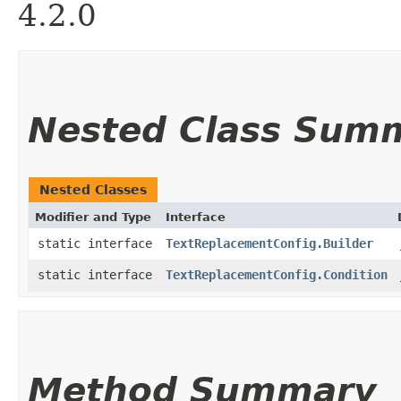
4.2.0
Nested Class Sum
Nested Classes
Modifier and Type
Interface
static interface
TextReplacementConfig.Builder
static interface
TextReplacementConfig.Condition
Method Summary