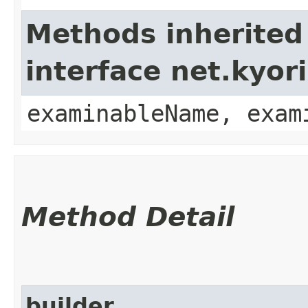
Methods inherited
interface net.kyo
examinableName, exam
Method Detail
builder