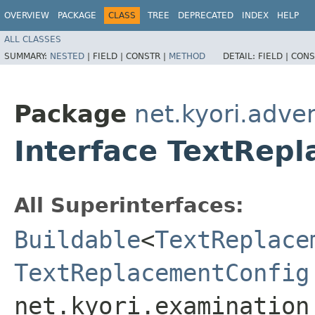
OVERVIEW
PACKAGE
CLASS
TREE
DEPRECATED
INDEX
HELP
ALL CLASSES
SUMMARY:
NESTED
|
FIELD |
CONSTR |
METHOD
DETAIL:
FIELD |
CONS
Package
net.kyori.adve
Interface TextRep
All Superinterfaces:
Buildable
<
TextReplace
TextReplacementConfig
net.kyori.examination