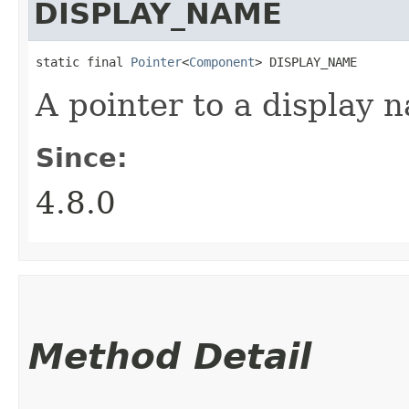
DISPLAY_NAME
static final 
Pointer
<
Component
> DISPLAY_NAME
A pointer to a display 
Since:
4.8.0
Method Detail