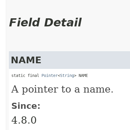
Field Detail
NAME
static final 
Pointer
<
String
> NAME
A pointer to a name.
Since:
4.8.0