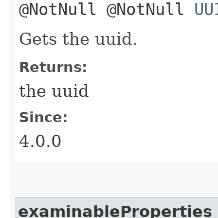
@NotNull @NotNull
UU
Gets the uuid.
Returns:
the uuid
Since:
4.0.0
examinableProperties