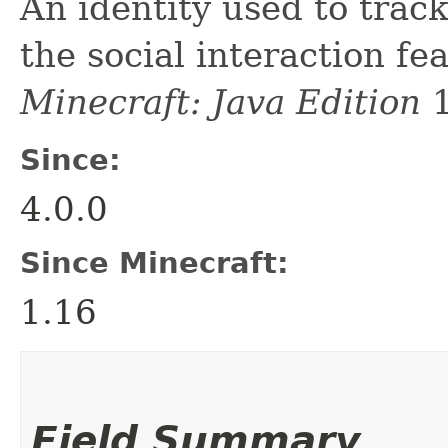
An identity used to trac
the social interaction fe
Minecraft: Java Edition
1
Since:
4.0.0
Since Minecraft:
1.16
Field Summary