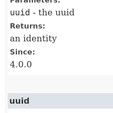
uuid
- the uuid
Returns:
an identity
Since:
4.0.0
uuid