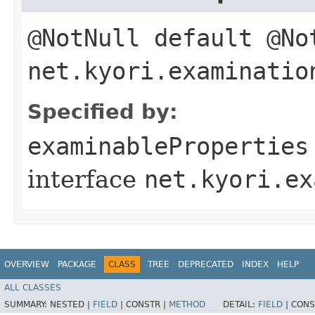
@NotNull default @N
net.kyori.examinatio
Specified by:
examinableProperties
interface
net.kyori.ex
OVERVIEW
PACKAGE
CLASS
TREE
DEPRECATED
INDEX
HELP
ALL CLASSES
SUMMARY:
NESTED |
FIELD
|
CONSTR |
METHOD
DETAIL:
FIELD
|
CONS