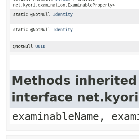
net.kyori.examination.ExaminableProperty>
static @NotNull
Identity
static @NotNull
Identity
@NotNull
UUID
Methods inherited
interface net.kyo
examinableName, exam