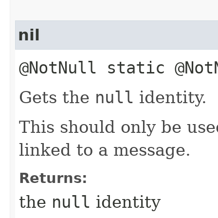
nil
@NotNull static @No
Gets the
null
identity.
This should only be us
linked to a message.
Returns:
the
null
identity