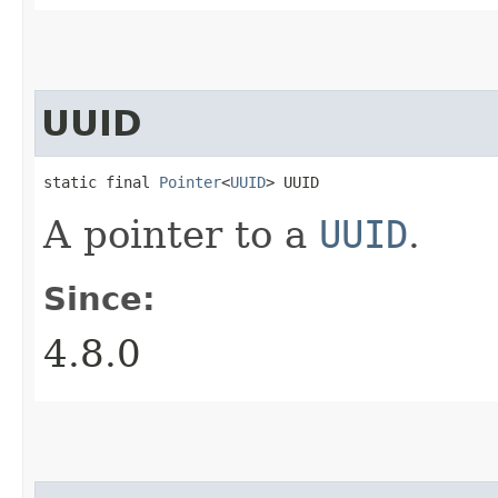
UUID
static final 
Pointer
<
UUID
> UUID
A pointer to a
UUID
.
Since:
4.8.0