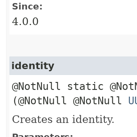
Since:
4.0.0
identity
@NotNull static @No
(@NotNull @NotNull
U
Creates an identity.
Parameters: