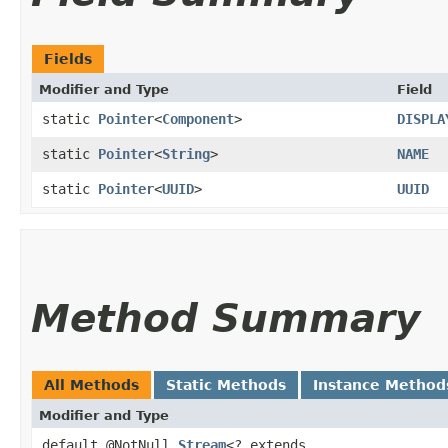
Fields
Modifier and Type
Field
static
Pointer
<
Component
>
DISPLA
static
Pointer
<
String
>
NAME
static
Pointer
<
UUID
>
UUID
Method Summary
All Methods
Static Methods
Instance Method
Modifier and Type
default @NotNull
Stream
<? extends