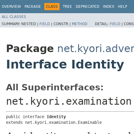
OVERVIEW
PACKAGE
CLASS
TREE
DEPRECATED
INDEX
HELP
ALL CLASSES
SUMMARY:
NESTED |
FIELD
|
CONSTR |
METHOD
DETAIL:
FIELD
|
CONS
Package
net.kyori.adven
Interface Identity
All Superinterfaces:
net.kyori.examination
public interface 
Identity
extends net.kyori.examination.Examinable