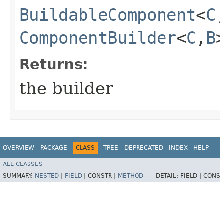
BuildableComponent
<
C
ComponentBuilder
<
C
,​
B
Returns:
the builder
OVERVIEW
PACKAGE
CLASS
TREE
DEPRECATED
INDEX
HELP
ALL CLASSES
SUMMARY:
NESTED
|
FIELD
|
CONSTR |
METHOD
DETAIL:
FIELD |
CONS