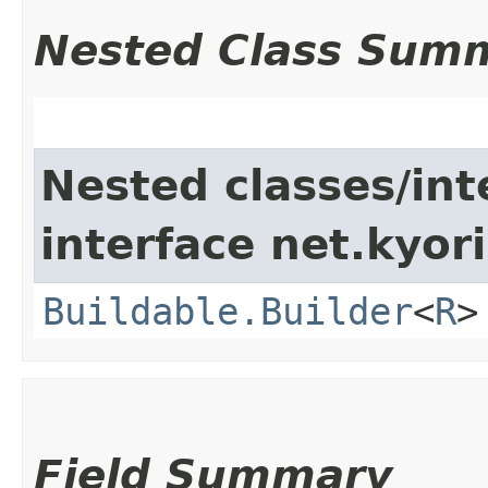
Nested Class Sum
Nested classes/int
interface net.kyori
Buildable.Builder
<
R
>
Field Summary