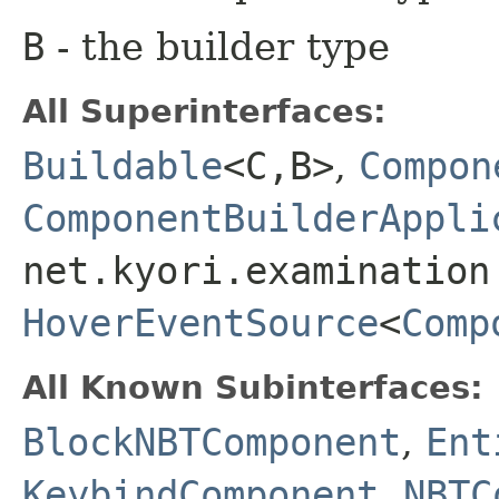
B
- the builder type
All Superinterfaces:
Buildable
<C,​B>
,
Compon
ComponentBuilderAppli
net.kyori.examination
HoverEventSource
<
Comp
All Known Subinterfaces:
BlockNBTComponent
,
Ent
KeybindComponent
,
NBTC