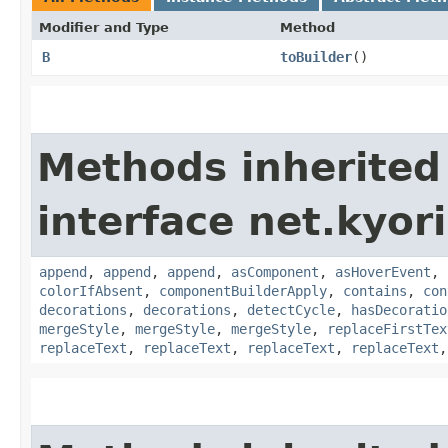
Modifier and Type
Method
B
toBuilder
()
Methods inherited
interface net.kyor
append
,
append
,
append
,
asComponent
,
asHoverEvent
,
colorIfAbsent
,
componentBuilderApply
,
contains
,
con
decorations
,
decorations
,
detectCycle
,
hasDecoratio
mergeStyle
,
mergeStyle
,
mergeStyle
,
replaceFirstTex
replaceText
,
replaceText
,
replaceText
,
replaceText