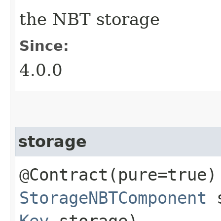
the NBT storage
Since:
4.0.0
storage
@Contract(pure=true)
StorageNBTComponent
s
Key
storage)