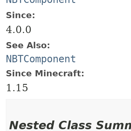
Since:
4.0.0
See Also:
NBTComponent
Since Minecraft:
1.15
Nested Class Sum