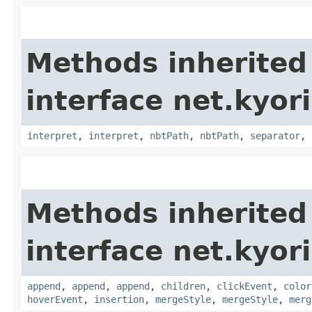
Methods inherited
interface net.kyor
interpret
,
interpret
,
nbtPath
,
nbtPath
,
separator
,
Methods inherited
interface net.kyor
append
,
append
,
append
,
children
,
clickEvent
,
color
hoverEvent
,
insertion
,
mergeStyle
,
mergeStyle
,
merg