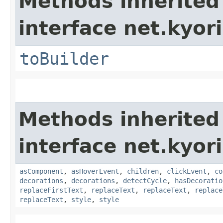
Methods inherited
interface net.kyor
toBuilder
Methods inherited
interface net.kyor
asComponent
,
asHoverEvent
,
children
,
clickEvent
,
co
decorations
,
decorations
,
detectCycle
,
hasDecoratio
replaceFirstText
,
replaceText
,
replaceText
,
replace
replaceText
,
style
,
style