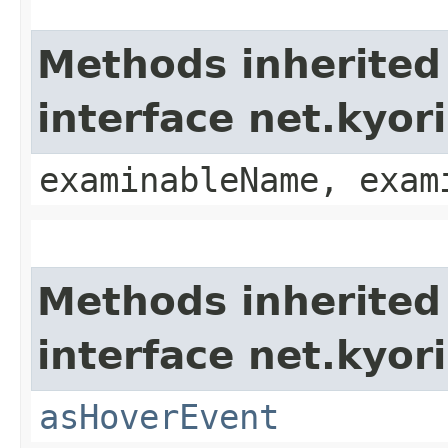
Methods inherited
interface net.kyo
examinableName, exam
Methods inherited
interface net.kyor
asHoverEvent