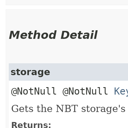
Method Detail
storage
@NotNull @NotNull
Ke
Gets the NBT storage's 
Returns: