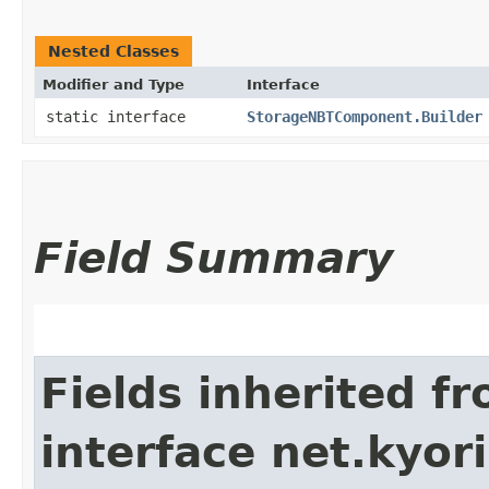
Nested Classes
Modifier and Type
Interface
static interface
StorageNBTComponent.Builder
Field Summary
Fields inherited f
interface net.kyor