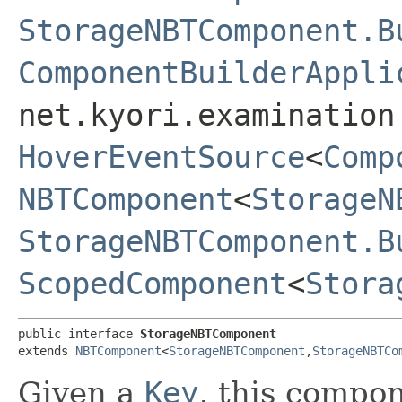
StorageNBTComponent.B
ComponentBuilderAppli
net.kyori.examination
HoverEventSource
<
Comp
NBTComponent
<
StorageN
StorageNBTComponent.B
ScopedComponent
<
Stora
public interface 
StorageNBTComponent
extends 
NBTComponent
<
StorageNBTComponent
,​
StorageNBTCo
Given a
Key
, this compo