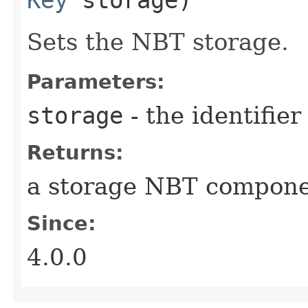
Sets the NBT storage.
Parameters:
storage
- the identifie
Returns:
a storage NBT compon
Since:
4.0.0