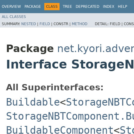
OVERVIEW
PACKAGE
CLASS
TREE
DEPRECATED
INDEX
HELP
ALL CLASSES
SUMMARY:
NESTED
|
FIELD
|
CONSTR |
METHOD
DETAIL:
FIELD |
CONS
Package
net.kyori.adve
Interface Storag
All Superinterfaces:
Buildable
<
StorageNBTC
StorageNBTComponent.B
BuildableComponent
<
St