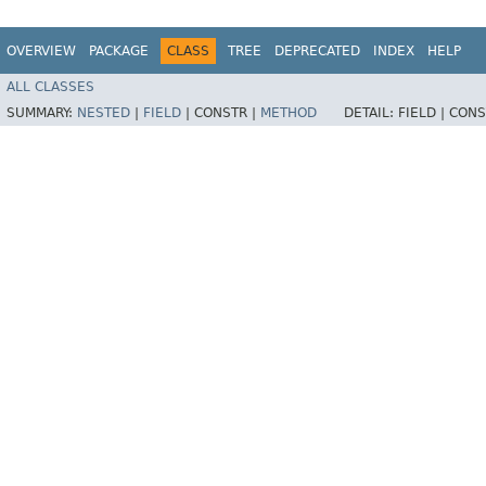
OVERVIEW
PACKAGE
CLASS
TREE
DEPRECATED
INDEX
HELP
ALL CLASSES
SUMMARY:
NESTED
|
FIELD
|
CONSTR |
METHOD
DETAIL:
FIELD |
CONS