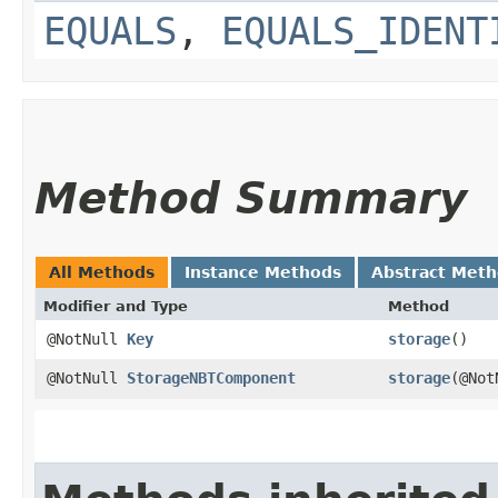
EQUALS
,
EQUALS_IDENT
Method Summary
All Methods
Instance Methods
Abstract Met
Modifier and Type
Method
@NotNull
Key
storage
()
@NotNull
StorageNBTComponent
storage
​(@No