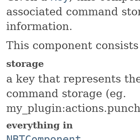
associated command stor
information.
This component consists 
storage
a key that represents the
command storage (eg.
my_plugin:actions.punch
everything in
NBTComponent