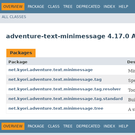
OVERVIEW
PACKAGE
CLASS
TREE
DEPRECATED
INDEX
HELP
ALL CLASSES
adventure-text-minimessage 4.17.0 
Packages
Package
Des
net.kyori.adventure.text.minimessage
Min
net.kyori.adventure.text.minimessage.tag
Spe
net.kyori.adventure.text.minimessage.tag.resolver
Too
net.kyori.adventure.text.minimessage.tag.standard
Bui
net.kyori.adventure.text.minimessage.tree
A s
OVERVIEW
PACKAGE
CLASS
TREE
DEPRECATED
INDEX
HELP