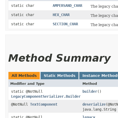
static char
AMPERSAND_CHAR
The legacy cha
static char
HEX_CHAR
The legacy cha
static char
SECTION_CHAR
The legacy cha
Method Summary
All Methods
Static Methods
Instance Method
Modifier and Type
Method
static @NotNull
builder
()
LegacyComponentSerializer.Builder
@NotNull
TextComponent
deserialize
​(@Not
java.lang.String
static @NotNull
legacy