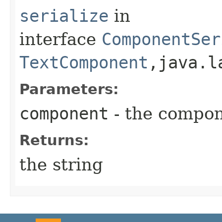
serialize
in
interface
ComponentSer
TextComponent
,​java.
Parameters:
component
- the compo
Returns:
the string