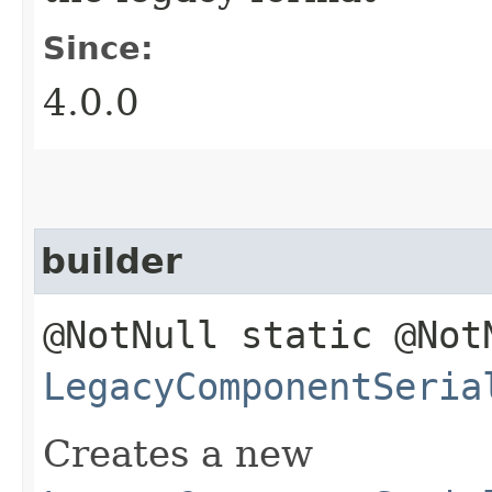
Since:
4.0.0
builder
@NotNull static @Not
LegacyComponentSeria
Creates a new