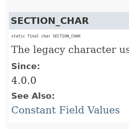
SECTION_CHAR
static final char SECTION_CHAR
The legacy character us
Since:
4.0.0
See Also:
Constant Field Values