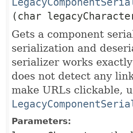
LegacyComponentSeria
(char legacyCharacte
Gets a component serial
serialization and deseri
serializer works exactly
does not detect any lin
make URLs clickable, u
LegacyComponentSeria
Parameters: