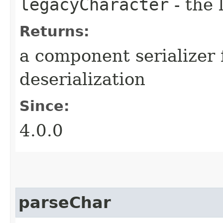
legacyCharacter
- the 
Returns:
a component serializer 
deserialization
Since:
4.0.0
parseChar