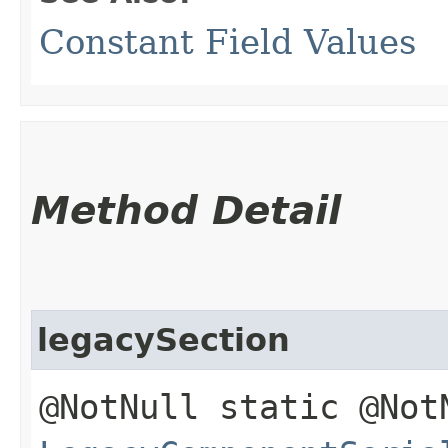
Constant Field Values
Method Detail
legacySection
@NotNull static @Not