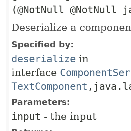
(@NotNull @NotNull j
Deserialize a componen
Specified by:
deserialize
in
interface
ComponentSer
TextComponent
,​java.
Parameters:
input
- the input