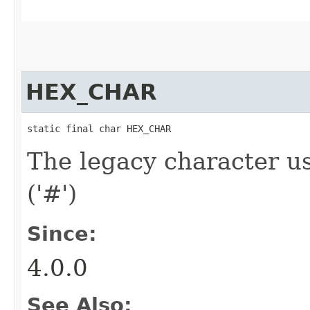
HEX_CHAR
static final char HEX_CHAR
The legacy character us
('#')
Since:
4.0.0
See Also: