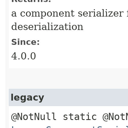
a component serializer 
deserialization
Since:
4.0.0
legacy
@NotNull static @Not