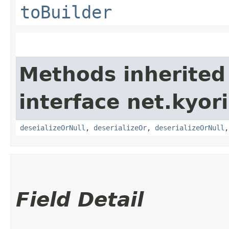
toBuilder
Methods inherited
interface net.kyori
deseializeOrNull
,
deserializeOr
,
deserializeOrNull
Field Detail