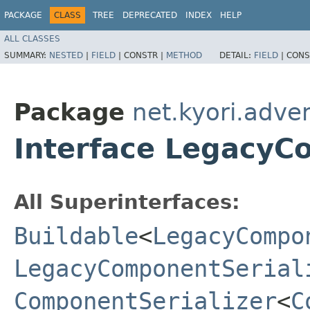
PACKAGE
CLASS
TREE
DEPRECATED
INDEX
HELP
ALL CLASSES
SUMMARY:
NESTED
|
FIELD
|
CONSTR |
METHOD
DETAIL:
FIELD
|
CONS
Package
net.kyori.adven
Interface LegacyC
All Superinterfaces:
Buildable
<
LegacyCompo
LegacyComponentSerial
ComponentSerializer
<
C