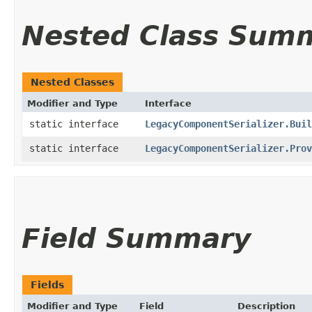
Nested Class Sum
Nested Classes
Modifier and Type
Interface
static interface
LegacyComponentSerializer.Buil
static interface
LegacyComponentSerializer.Prov
Field Summary
Fields
Modifier and Type
Field
Description