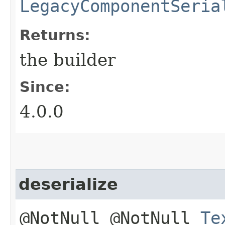
LegacyComponentSeria
Returns:
the builder
Since:
4.0.0
deserialize
@NotNull @NotNull
Te