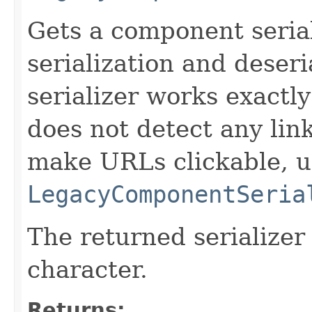
Gets a component serial
serialization and deseri
serializer works exactly
does not detect any lin
make URLs clickable, u
LegacyComponentSeria
The returned serializer
character.
Returns: