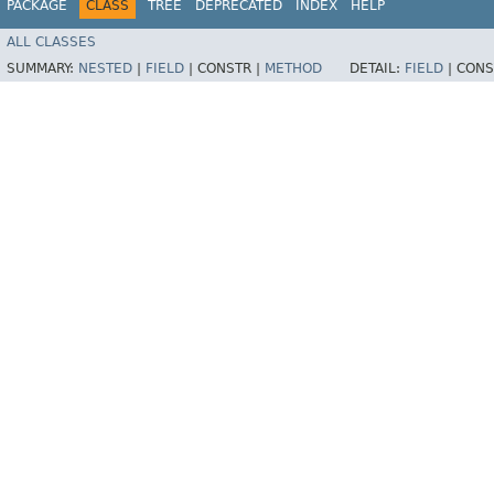
PACKAGE
CLASS
TREE
DEPRECATED
INDEX
HELP
ALL CLASSES
SUMMARY:
NESTED
|
FIELD
|
CONSTR |
METHOD
DETAIL:
FIELD
|
CONS