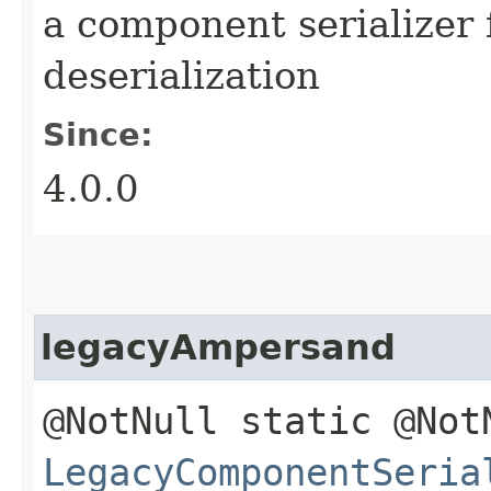
a component serializer 
deserialization
Since:
4.0.0
legacyAmpersand
@NotNull static @Not
LegacyComponentSeria