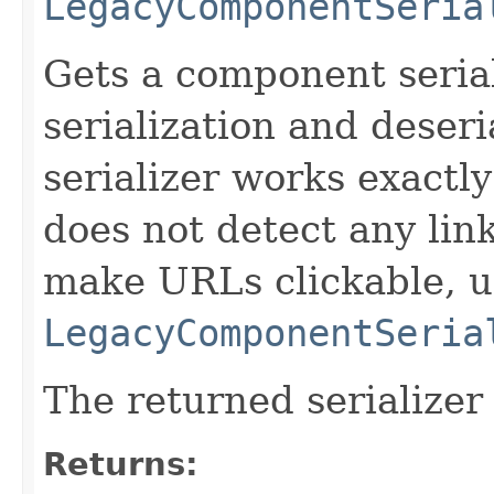
LegacyComponentSeria
Gets a component serial
serialization and deseri
serializer works exactly
does not detect any lin
make URLs clickable, u
LegacyComponentSeria
The returned serializer
Returns: