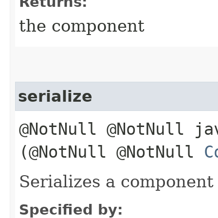
Returns:
the component
serialize
@NotNull @NotNull ja
(@NotNull @NotNull
C
Serializes a component
Specified by: