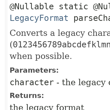
@Nullable static @Nu
LegacyFormat
parseCha
Converts a legacy char
(
0123456789abcdefklm
when possible.
Parameters:
character
- the legacy
Returns:
the legacy format