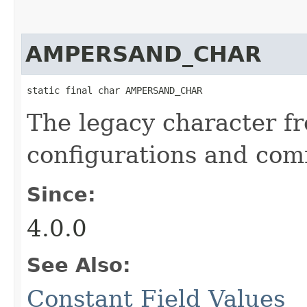
AMPERSAND_CHAR
static final char AMPERSAND_CHAR
The legacy character f
configurations and com
Since:
4.0.0
See Also:
Constant Field Values