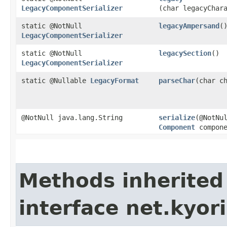
LegacyComponentSerializer
(char legacyChar
static @NotNull
legacyAmpersand
(
LegacyComponentSerializer
static @NotNull
legacySection
()
LegacyComponentSerializer
static @Nullable
LegacyFormat
parseChar
​(char c
@NotNull java.lang.String
serialize
​(@NotNu
Component
compone
Methods inherited
interface net.kyori