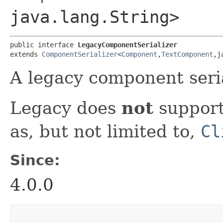
java.lang.String>
public interface 
LegacyComponentSerializer
extends 
ComponentSerializer
<
Component
,​
TextComponent
,​
A legacy component seria
Legacy does
not
support
as, but not limited to,
Cl
Since:
4.0.0